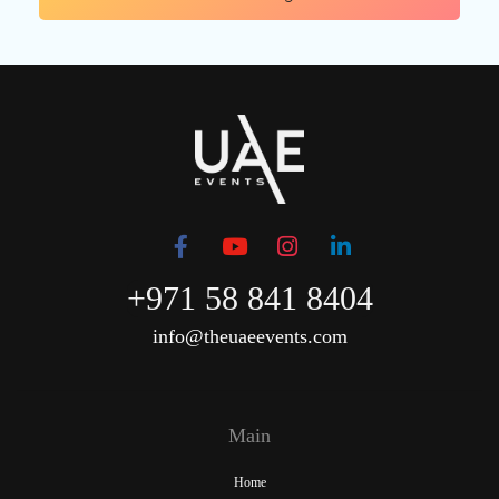
+971 58 841 8404
info@theuaeevents.com
Main
Home