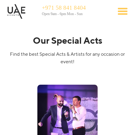
+971 58 841 8404
Open 9am - 6pm Mon - Sun
Our Special Acts
Find the best Special Acts & Artists for any occasion or
event!