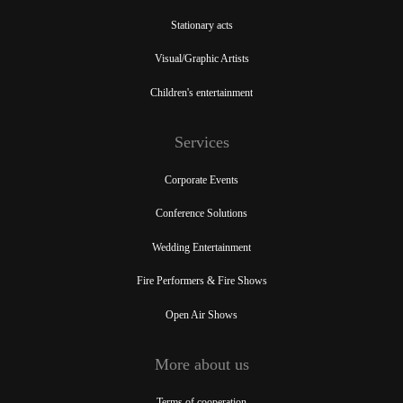
Stationary acts
Visual/Graphic Artists
Children's entertainment
Services
Corporate Events
Conference Solutions
Wedding Entertainment
Fire Performers & Fire Shows
Open Air Shows
More about us
Terms of cooperation