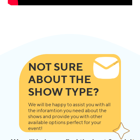
NOT SURE
ABOUT THE
SHOW TYPE?
We will be happy to assist you with all
the inforamtion you need about the
shows and provide you with other
available options perfect for your
event!