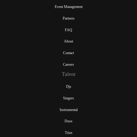
Event Management
Partners
FAQ
About
Contact
Careers
Talent
Djs
Singers
Instrumental
Duos
Trios