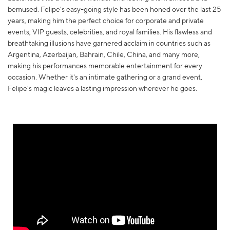
bemused. Felipe's easy-going style has been honed over the last 25
years, making him the perfect choice for corporate and private
events, VIP guests, celebrities, and royal families. His flawless and
breathtaking illusions have garnered acclaim in countries such as
Argentina, Azerbaijan, Bahrain, Chile, China, and many more,
making his performances memorable entertainment for every
occasion. Whether it's an intimate gathering or a grand event,
Felipe's magic leaves a lasting impression wherever he goes.