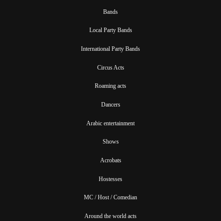
Bands
Local Party Bands
International Party Bands
Circus Acts
Roaming acts
Dancers
Arabic entertainment
Shows
Acrobats
Hostesses
MC / Host / Comedian
Around the world acts