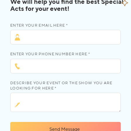
We will help you find the best Special
Acts for your event!
ENTER YOUR EMAIL HERE *
ENTER YOUR PHONE NUMBER HERE *
DESCRIBE YOUR EVENT OR THE SHOW YOU ARE
LOOKING FOR HERE *
Send Message