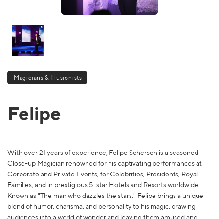
Magicians & Illusionists
Felipe
With over 21 years of experience, Felipe Scherson is a seasoned
Close-up Magician renowned for his captivating performances at
Corporate and Private Events, for Celebrities, Presidents, Royal
Families, and in prestigious 5-star Hotels and Resorts worldwide.
Known as "The man who dazzles the stars," Felipe brings a unique
blend of humor, charisma, and personality to his magic, drawing
audiences into a world of wonder and leaving them amused and