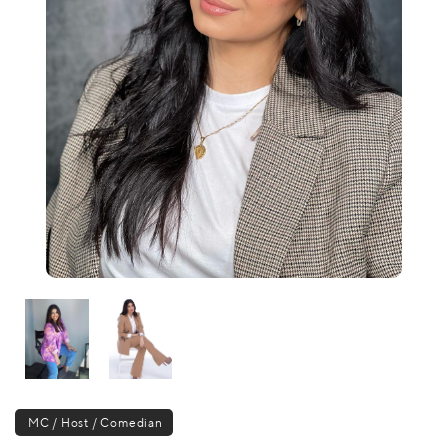
MC / Host / Comedian