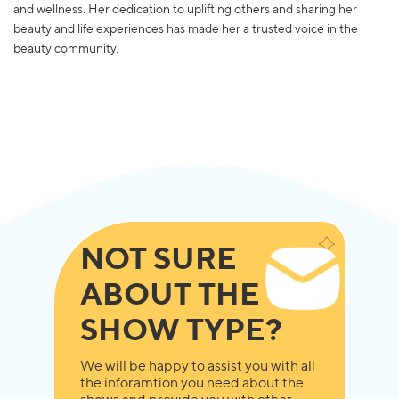
and wellness. Her dedication to uplifting others and sharing her
beauty and life experiences has made her a trusted voice in the
beauty community.
NOT SURE
ABOUT THE
SHOW TYPE?
We will be happy to assist you with all
the inforamtion you need about the