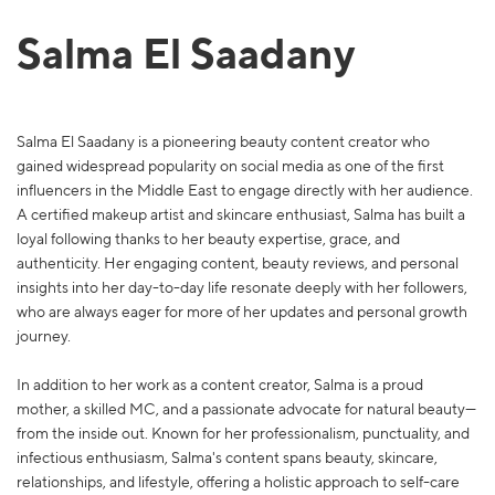
Salma El Saadany
Salma El Saadany is a pioneering beauty content creator who
gained widespread popularity on social media as one of the first
influencers in the Middle East to engage directly with her audience.
A certified makeup artist and skincare enthusiast, Salma has built a
loyal following thanks to her beauty expertise, grace, and
authenticity. Her engaging content, beauty reviews, and personal
insights into her day-to-day life resonate deeply with her followers,
who are always eager for more of her updates and personal growth
journey.
In addition to her work as a content creator, Salma is a proud
mother, a skilled MC, and a passionate advocate for natural beauty—
from the inside out. Known for her professionalism, punctuality, and
infectious enthusiasm, Salma's content spans beauty, skincare,
relationships, and lifestyle, offering a holistic approach to self-care