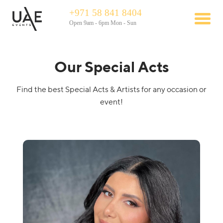
+971 58 841 8404
Open 9am - 6pm Mon - Sun
Our Special Acts
Find the best Special Acts & Artists for any occasion or
event!