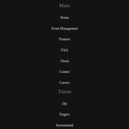
Main
Home
Event Management
Partners
FAQ
About
Contact
Careers
Talent
Djs
Singers
Instrumental