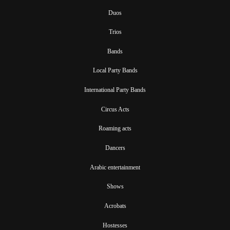
Duos
Trios
Bands
Local Party Bands
International Party Bands
Circus Acts
Roaming acts
Dancers
Arabic entertainment
Shows
Acrobats
Hostesses