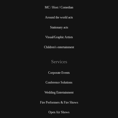
MC / Host / Comedian
Around the world acts
Stationary acts
Visual/Graphic Artists
Children's entertainment
Services
Corporate Events
Conference Solutions
Wedding Entertainment
Fire Performers & Fire Shows
Open Air Shows