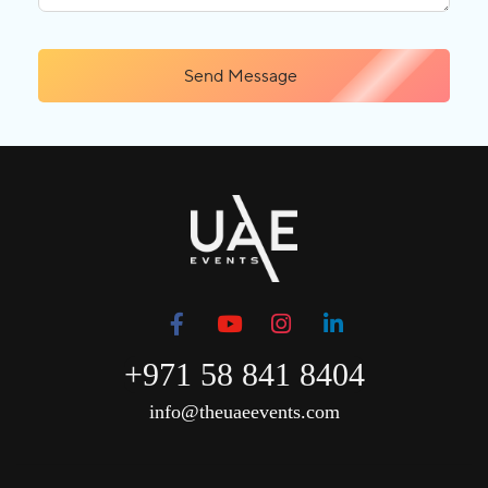
Send Message
+971 58 841 8404
info@theuaeevents.com