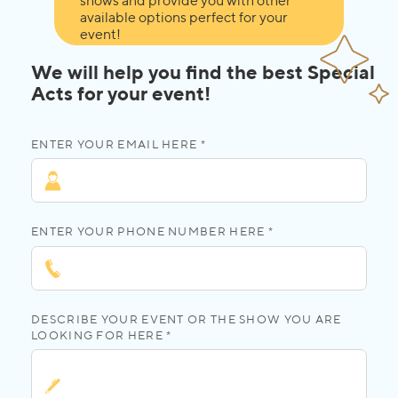
shows and provide you with other
available options perfect for your
event!
We will help you find the best Special
Acts for your event!
ENTER YOUR EMAIL HERE *
ENTER YOUR PHONE NUMBER HERE *
DESCRIBE YOUR EVENT OR THE SHOW YOU ARE
LOOKING FOR HERE *