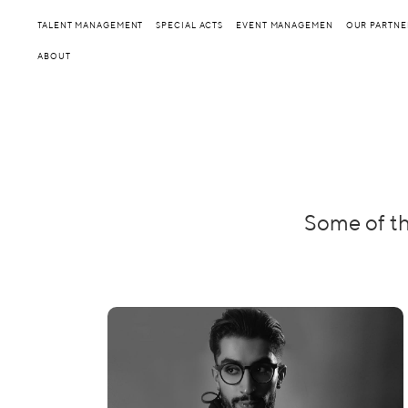
TALENT MANAGEMENT
SPECIAL ACTS
EVENT MANAGEMEN
OUR PARTNE
ABOUT
Some of th