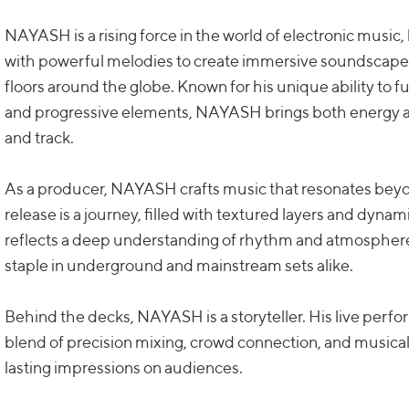
NAYASH is a rising force in the world of electronic music
with powerful melodies to create immersive soundscapes
floors around the globe. Known for his unique ability to 
and progressive elements, NAYASH brings both energy a
and track.
As a producer, NAYASH crafts music that resonates be
release is a journey, filled with textured layers and dynam
reflects a deep understanding of rhythm and atmosphere,
staple in underground and mainstream sets alike.
Behind the decks, NAYASH is a storyteller. His live perf
blend of precision mixing, crowd connection, and musical 
lasting impressions on audiences.