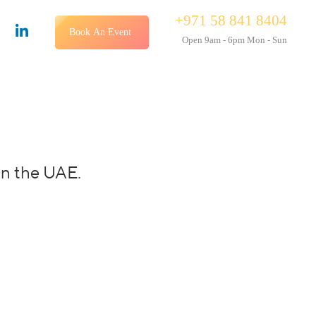
+971 58 841 8404
Book An Event
Open 9am - 6pm Mon - Sun
in the UAE.