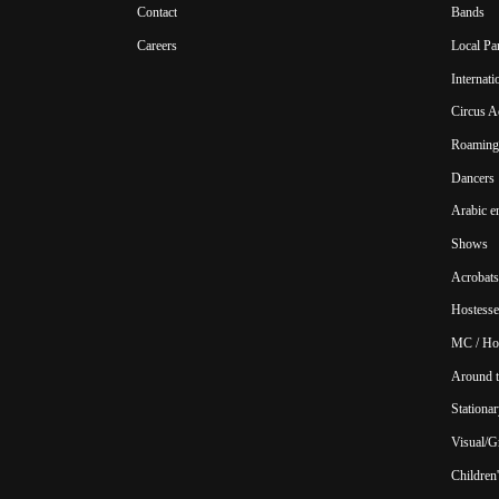
Contact
Bands
Careers
Local Pa
Internat
Circus A
Roaming 
Dancers
Arabic e
Shows
Acrobats
Hostesse
MC / Ho
Around t
Stationar
Visual/Gr
Children'