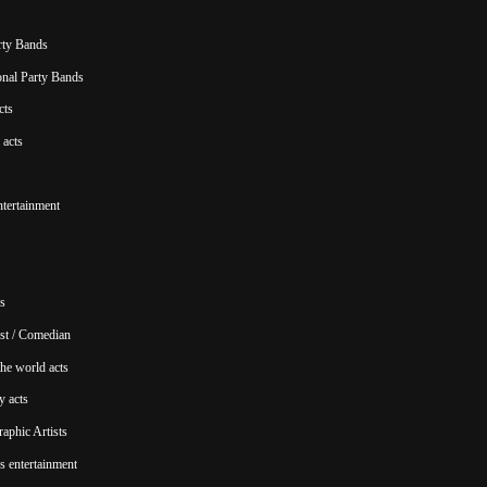
rty Bands
ional Party Bands
cts
acts
ntertainment
s
st / Comedian
he world acts
y acts
aphic Artists
s entertainment