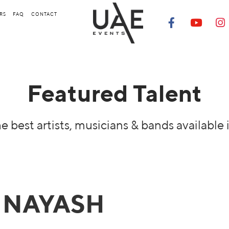
RS
FAQ
CONTACT
Featured Talent
e best artists, musicians & bands available 
NAYASH