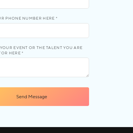
UR PHONE NUMBER HERE *
YOUR EVENT OR THE TALENT YOU ARE
FOR HERE *
Send Message