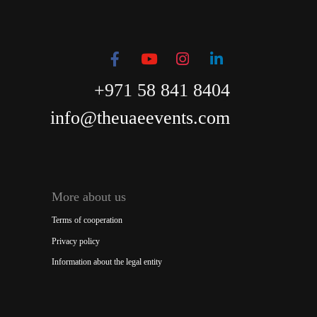
+971 58 841 8404
info@theuaeevents.com
More about us
Terms of cooperation
Privacy policy
Information about the legal entity