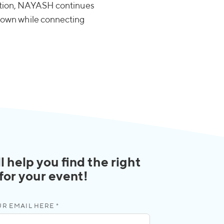
vation, NAYASH continues
is own while connecting
l help you find the right
 for your event!
R EMAIL HERE *