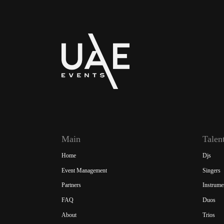
Main
Talen
Home
Djs
Event Management
Singers
Partners
Instrume
FAQ
Duos
About
Trios