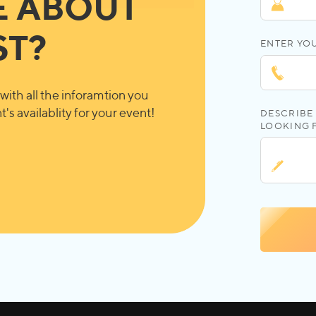
E ABOUT
ST?
ENTER YO
with all the inforamtion you
's availablity for your event!
DESCRIBE 
LOOKING 