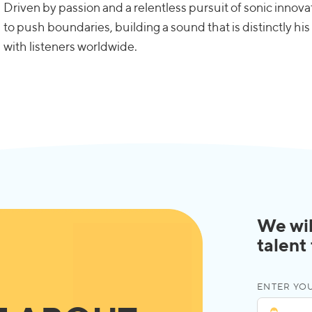
Driven by passion and a relentless pursuit of sonic inno
to push boundaries, building a sound that is distinctly h
with listeners worldwide.
We wil
talent
ENTER YOU