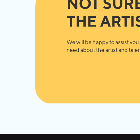
NOT SUR
THE ARTI
We will be happy to assist you 
need about the artist and talent