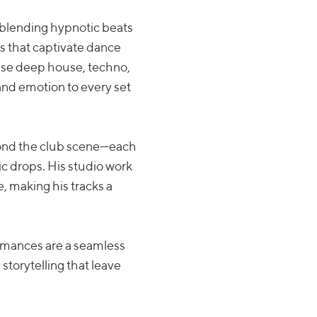
, blending hypnotic beats
 that captivate dance
fuse deep house, techno,
nd emotion to every set
yond the club scene—each
ic drops. His studio work
 making his tracks a
ormances are a seamless
storytelling that leave