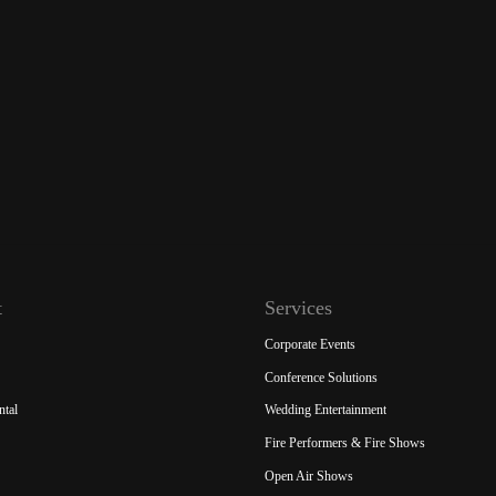
t
Services
Corporate Events
Conference Solutions
ntal
Wedding Entertainment
Fire Performers & Fire Shows
Open Air Shows