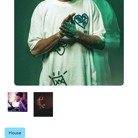
House