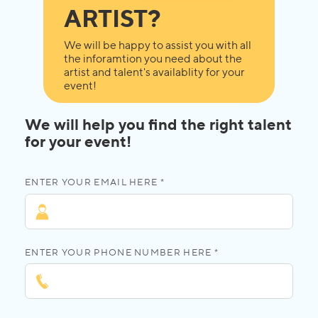
ARTIST?
We will be happy to assist you with all
the inforamtion you need about the
artist and talent's availablity for your
event!
We will help you find the right talent
for your event!
ENTER YOUR EMAIL HERE *
ENTER YOUR PHONE NUMBER HERE *