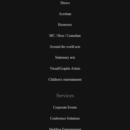
Shows
Acrobats
Hostesses
MC / Host / Comedian
Around the world acts
Stationary acts
Visual/Graphic Artists
Children's entertainment
Services
Corporate Events
Conference Solutions
Wedding Entertainment