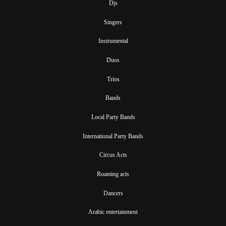
Djs
Singers
Instrumental
Duos
Trios
Bands
Local Party Bands
International Party Bands
Circus Acts
Roaming acts
Dancers
Arabic entertainment