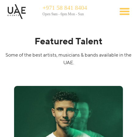
+971 58 841 8404
Open 9am - 6pm Mon - Sun
Featured Talent
Some of the best artists, musicians & bands available in the
UAE.