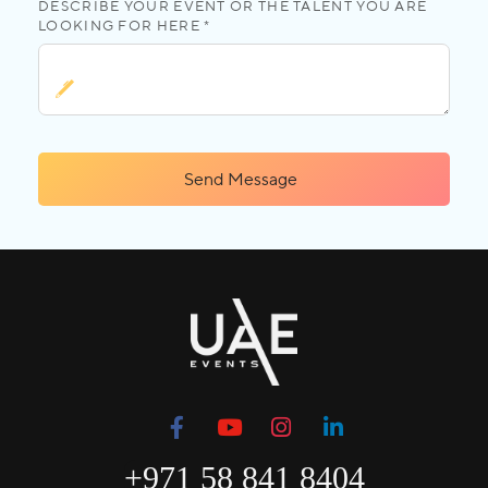
DESCRIBE YOUR EVENT OR THE TALENT YOU ARE
LOOKING FOR HERE *
Send Message
+971 58 841 8404