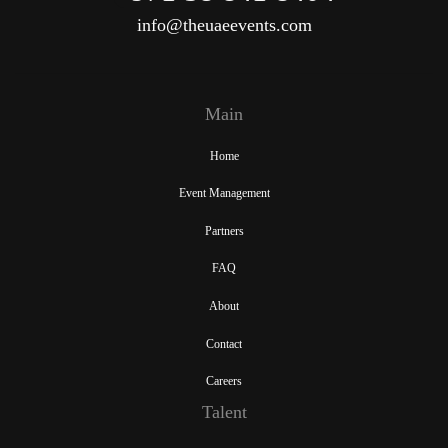
info@theuaeevents.com
Main
Home
Event Management
Partners
FAQ
About
Contact
Careers
Talent