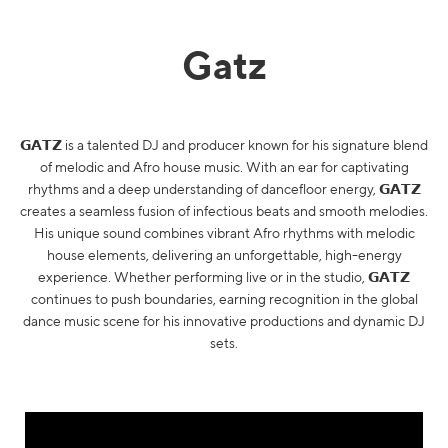
Gatz
𝗚𝗔𝗧𝗭 is a talented DJ and producer known for his signature blend
of melodic and Afro house music. With an ear for captivating
rhythms and a deep understanding of dancefloor energy, 𝗚𝗔𝗧𝗭
creates a seamless fusion of infectious beats and smooth melodies.
His unique sound combines vibrant Afro rhythms with melodic
house elements, delivering an unforgettable, high-energy
experience. Whether performing live or in the studio, 𝗚𝗔𝗧𝗭
continues to push boundaries, earning recognition in the global
dance music scene for his innovative productions and dynamic DJ
sets.