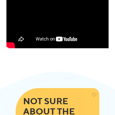
NOT SURE
ABOUT THE