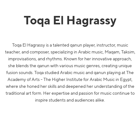
Toqa El Hagrassy
Toqa El Hagrassy is a talented qanun player, instructor, music
teacher, and composer, specializing in Arabic music, Maqam, Taksim,
improvisations, and rhythms. Known for her innovative approach,
she blends the qanun with various music genres, creating unique
fusion sounds. Toqa studied Arabic music and qanun playing at The
Academy of Arts - The Higher Institute for Arabic Music in Egypt,
where she honed her skills and deepened her understanding of the
traditional art form. Her expertise and passion for music continue to
inspire students and audiences alike.