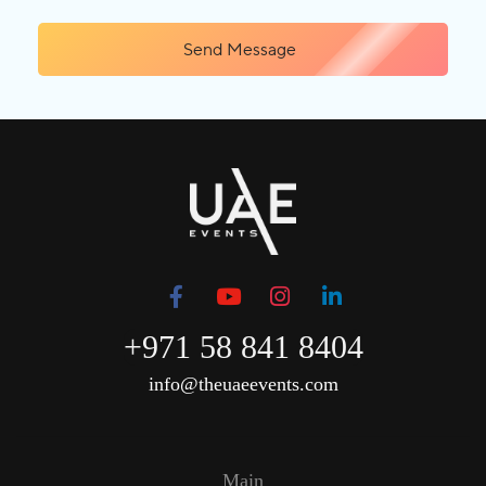
Send Message
+971 58 841 8404
info@theuaeevents.com
Main