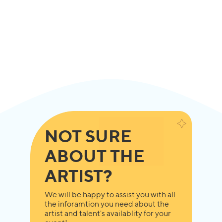
NOT SURE
ABOUT THE
ARTIST?
We will be happy to assist you with all
the inforamtion you need about the
artist and talent's availablity for your