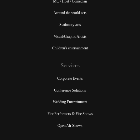
MC / Host / Comedian
Around the world acts
Stationary acts
Visual/Graphic Artists
Children's entertainment
Services
Corporate Events
Conference Solutions
Wedding Entertainment
Fire Performers & Fire Shows
Open Air Shows