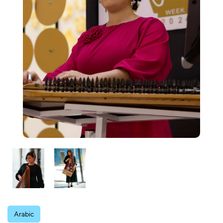
Arabic