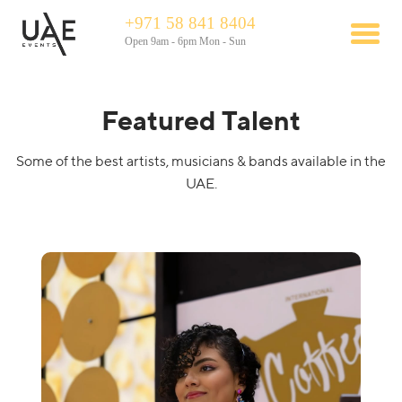
+971 58 841 8404
Open 9am - 6pm Mon - Sun
Featured Talent
Some of the best artists, musicians & bands available in the
UAE.