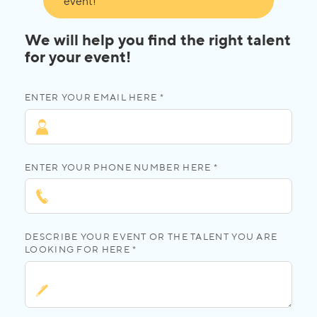
event!
We will help you find the right talent
for your event!
ENTER YOUR EMAIL HERE *
ENTER YOUR PHONE NUMBER HERE *
DESCRIBE YOUR EVENT OR THE TALENT YOU ARE
LOOKING FOR HERE *