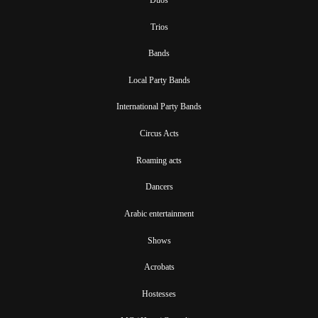
Trios
Bands
Local Party Bands
International Party Bands
Circus Acts
Roaming acts
Dancers
Arabic entertainment
Shows
Acrobats
Hostesses