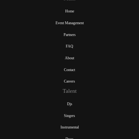
Home
Event Management
Partners
FAQ
About
Contact
Careers
Talent
Djs
Singers
Instrumental
Duos