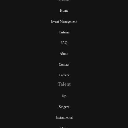
Home
Event Management
Partners
FAQ
About
Contact
Careers
Talent
Djs
Singers
Instrumental