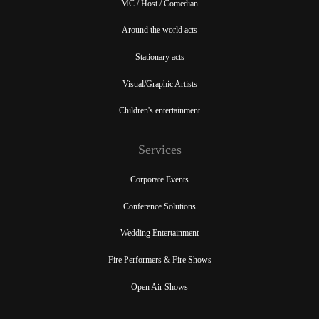
MC / Host / Comedian
Around the world acts
Stationary acts
Visual/Graphic Artists
Children's entertainment
Services
Corporate Events
Conference Solutions
Wedding Entertainment
Fire Performers & Fire Shows
Open Air Shows