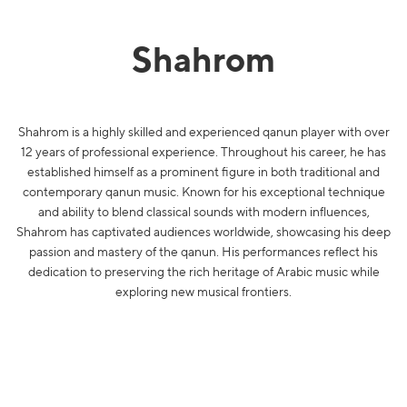
Shahrom
Shahrom is a highly skilled and experienced qanun player with over
12 years of professional experience. Throughout his career, he has
established himself as a prominent figure in both traditional and
contemporary qanun music. Known for his exceptional technique
and ability to blend classical sounds with modern influences,
Shahrom has captivated audiences worldwide, showcasing his deep
passion and mastery of the qanun. His performances reflect his
dedication to preserving the rich heritage of Arabic music while
exploring new musical frontiers.