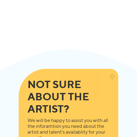
NOT SURE
ABOUT THE
ARTIST?
We will be happy to assist you with all
the inforamtion you need about the
artist and talent's availablity for your