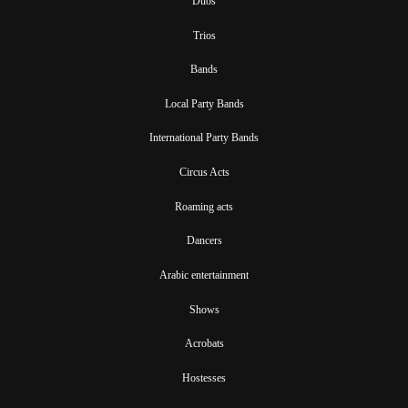
Duos
Trios
Bands
Local Party Bands
International Party Bands
Circus Acts
Roaming acts
Dancers
Arabic entertainment
Shows
Acrobats
Hostesses