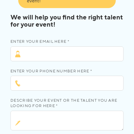
event!
We will help you find the right talent
for your event!
ENTER YOUR EMAIL HERE *
ENTER YOUR PHONE NUMBER HERE *
DESCRIBE YOUR EVENT OR THE TALENT YOU ARE
LOOKING FOR HERE *