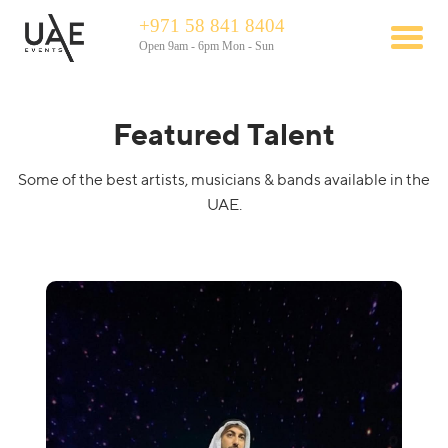
+971 58 841 8404
Open 9am - 6pm Mon - Sun
Featured Talent
Some of the best artists, musicians & bands available in the
UAE.