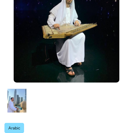
Arabic