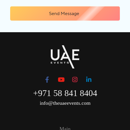
Send Message
+971 58 841 8404
info@theuaeevents.com
Main