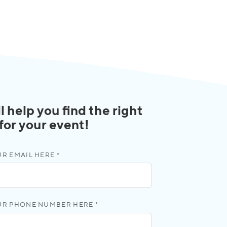
l help you find the right
 for your event!
R EMAIL HERE *
UR PHONE NUMBER HERE *