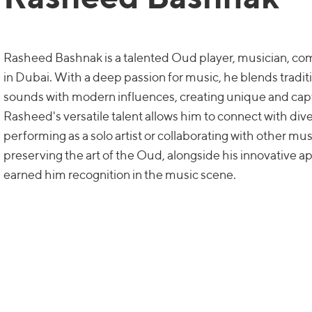
Rasheed Bashnak is a talented Oud player, musician, co
in Dubai. With a deep passion for music, he blends tradi
sounds with modern influences, creating unique and cap
Rasheed's versatile talent allows him to connect with di
performing as a solo artist or collaborating with other mus
preserving the art of the Oud, alongside his innovative a
earned him recognition in the music scene.