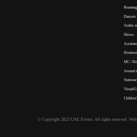
Roaming 
Dancers
Arabic e
Shows
Acrobats
Hostesse
MC / Ho
Around t
Stationar
Visual/Gr
Children'
© Copyright 2023 UAE Events. All rights reserved. Webs