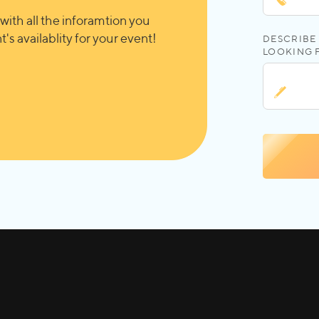
with all the inforamtion you
's availablity for your event!
DESCRIBE 
LOOKING 