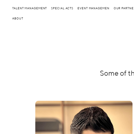
TALENT MANAGEMENT
SPECIAL ACTS
EVENT MANAGEMEN
OUR PARTNE
ABOUT
Some of th