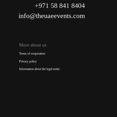
+971 58 841 8404
info@theuaeevents.com
More about us
Terms of cooperation
Privacy policy
Information about the legal entity