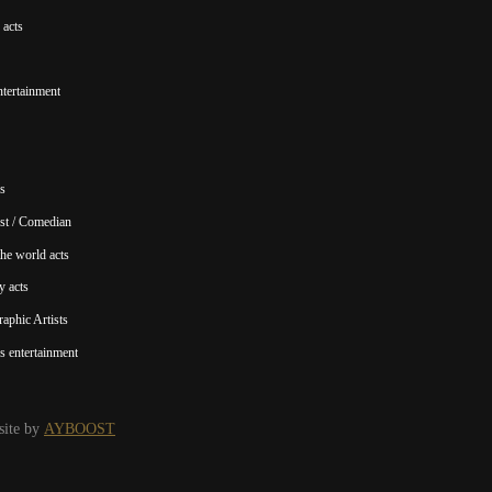
acts
ntertainment
s
st / Comedian
he world acts
y acts
aphic Artists
s entertainment
ite by
AYBOOST