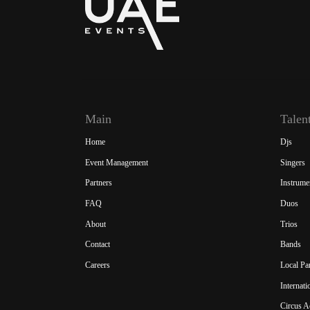
Main
Talen
Home
Djs
Event Management
Singers
Partners
Instrume
FAQ
Duos
About
Trios
Contact
Bands
Careers
Local Pa
Internat
Circus A