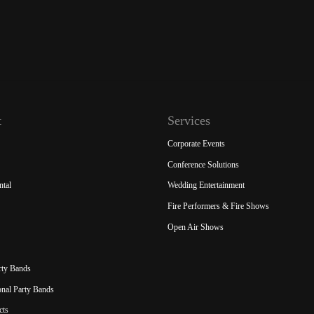
t
Services
Corporate Events
Conference Solutions
ntal
Wedding Entertainment
Fire Performers & Fire Shows
Open Air Shows
rty Bands
ional Party Bands
cts