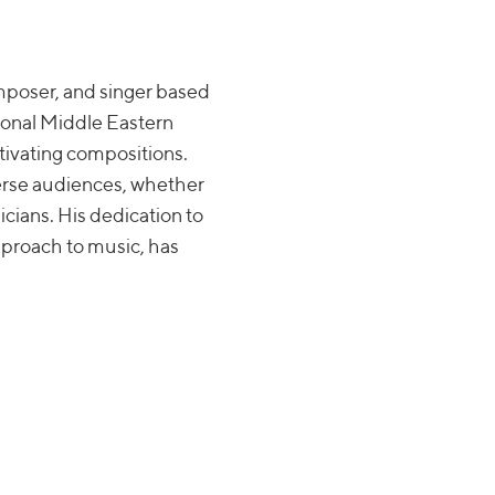
mposer, and singer based
tional Middle Eastern
tivating compositions.
verse audiences, whether
icians. His dedication to
pproach to music, has