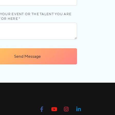
YOUR EVENT OR THE TALENT YOU ARE
FOR HERE *
Send Message