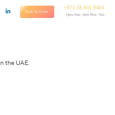
+971 58 841 8404
Book An Event
Open 9am - 6pm Mon - Sun
in the UAE.