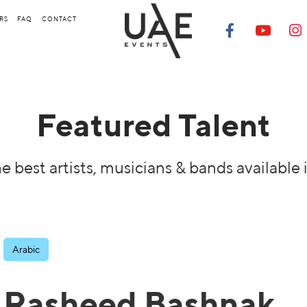
RS
FAQ
CONTACT
Featured Talent
e best artists, musicians & bands available 
Arabic
Rasheed Bashnak