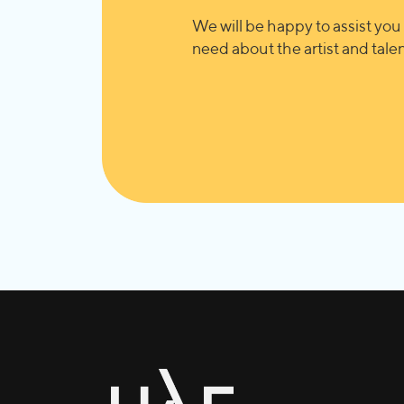
We will be happy to assist you 
need about the artist and talent