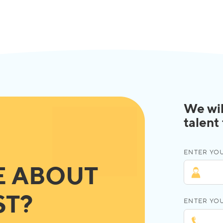
We wil
talent
ENTER YOU
E ABOUT
ST?
ENTER YO