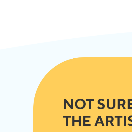
NOT SUR
THE ARTI