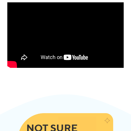
NOT SURE