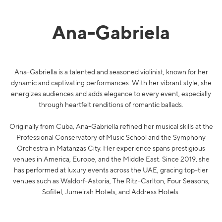
Ana-Gabriela
Ana-Gabriella is a talented and seasoned violinist, known for her
dynamic and captivating performances. With her vibrant style, she
energizes audiences and adds elegance to every event, especially
through heartfelt renditions of romantic ballads.
Originally from Cuba, Ana-Gabriella refined her musical skills at the
Professional Conservatory of Music School and the Symphony
Orchestra in Matanzas City. Her experience spans prestigious
venues in America, Europe, and the Middle East. Since 2019, she
has performed at luxury events across the UAE, gracing top-tier
venues such as Waldorf-Astoria, The Ritz-Carlton, Four Seasons,
Sofitel, Jumeirah Hotels, and Address Hotels.