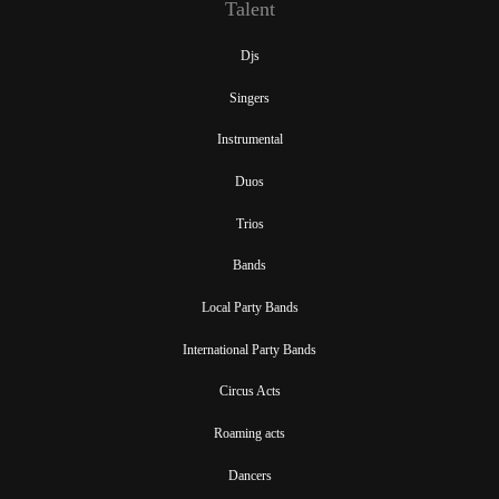
Talent
Djs
Singers
Instrumental
Duos
Trios
Bands
Local Party Bands
International Party Bands
Circus Acts
Roaming acts
Dancers