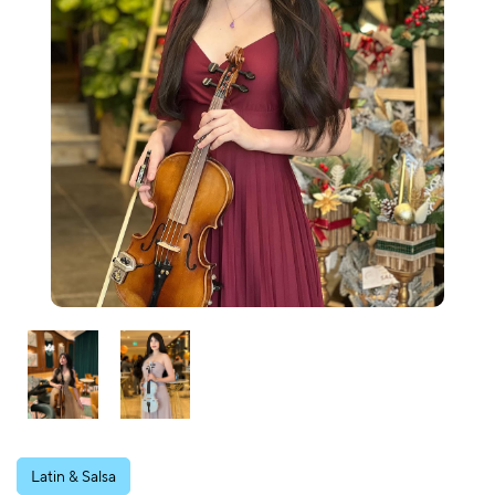
Latin & Salsa