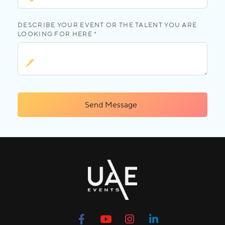
DESCRIBE YOUR EVENT OR THE TALENT YOU ARE
LOOKING FOR HERE *
Send Message