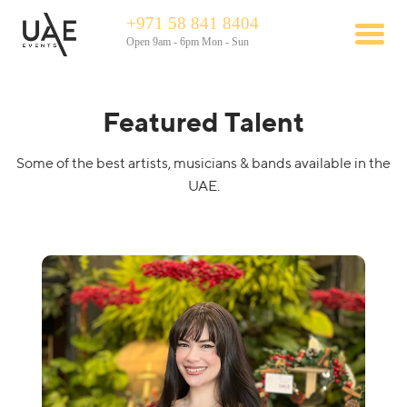
+971 58 841 8404
Open 9am - 6pm Mon - Sun
Featured Talent
Some of the best artists, musicians & bands available in the
UAE.