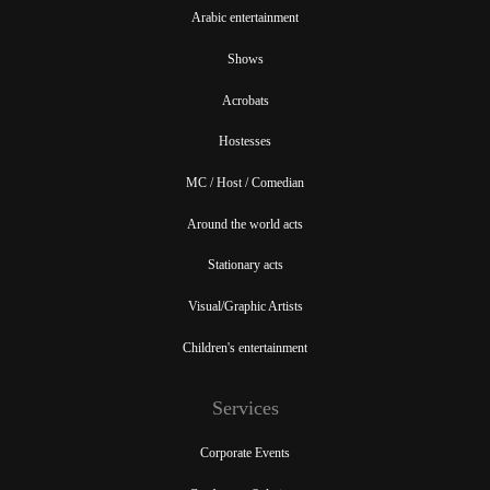
Arabic entertainment
Shows
Acrobats
Hostesses
MC / Host / Comedian
Around the world acts
Stationary acts
Visual/Graphic Artists
Children's entertainment
Services
Corporate Events