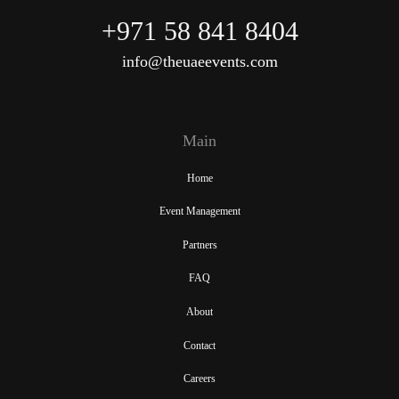
+971 58 841 8404
info@theuaeevents.com
Main
Home
Event Management
Partners
FAQ
About
Contact
Careers