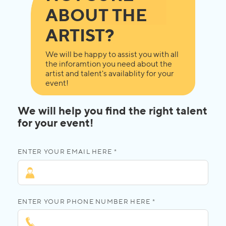
ABOUT THE
ARTIST?
We will be happy to assist you with all
the inforamtion you need about the
artist and talent's availablity for your
event!
We will help you find the right talent
for your event!
ENTER YOUR EMAIL HERE *
ENTER YOUR PHONE NUMBER HERE *