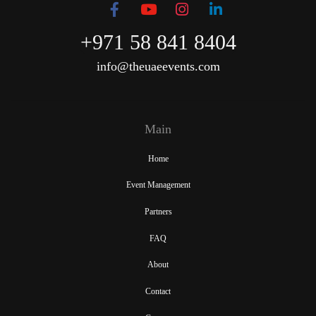
+971 58 841 8404
info@theuaeevents.com
Main
Home
Event Management
Partners
FAQ
About
Contact