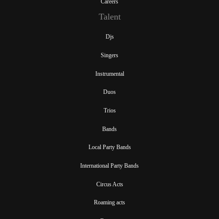
Careers
Talent
Djs
Singers
Instrumental
Duos
Trios
Bands
Local Party Bands
International Party Bands
Circus Acts
Roaming acts