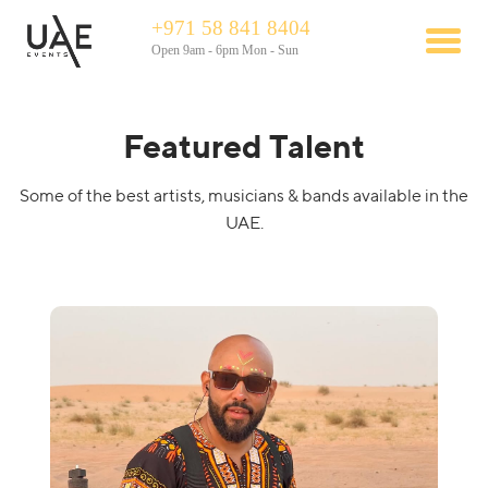
+971 58 841 8404
Open 9am - 6pm Mon - Sun
Featured Talent
Some of the best artists, musicians & bands available in the
UAE.