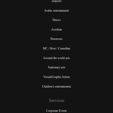
Dancers
Arabic entertainment
Shows
Acrobats
Hostesses
MC / Host / Comedian
Around the world acts
Stationary acts
Visual/Graphic Artists
Children's entertainment
Services
Corporate Events