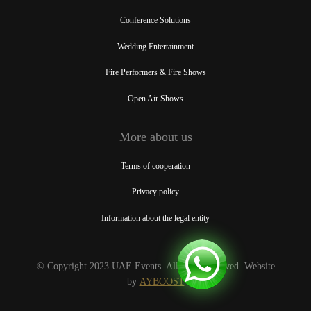
Conference Solutions
Wedding Entertainment
Fire Performers & Fire Shows
Open Air Shows
More about us
Terms of cooperation
Privacy policy
Information about the legal entity
© Copyright 2023 UAE Events. All rights reserved. Website
by
AYBOOST