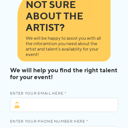
NOT SURE
ABOUT THE
ARTIST?
We will be happy to assist you with all
the inforamtion you need about the
artist and talent's availablity for your
event!
We will help you find the right talent
for your event!
ENTER YOUR EMAIL HERE *
ENTER YOUR PHONE NUMBER HERE *