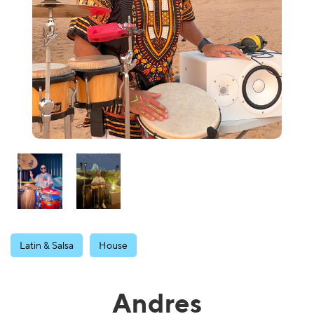
Latin & Salsa
House
Andres