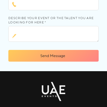
DESCRIBE YOUR EVENT OR THE TALENT YOU ARE
LOOKING FOR HERE *
Send Message