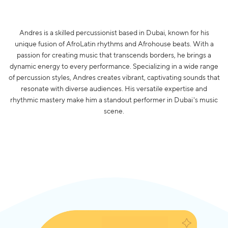
Andres is a skilled percussionist based in Dubai, known for his
unique fusion of AfroLatin rhythms and Afrohouse beats. With a
passion for creating music that transcends borders, he brings a
dynamic energy to every performance. Specializing in a wide range
of percussion styles, Andres creates vibrant, captivating sounds that
resonate with diverse audiences. His versatile expertise and
rhythmic mastery make him a standout performer in Dubai's music
scene.