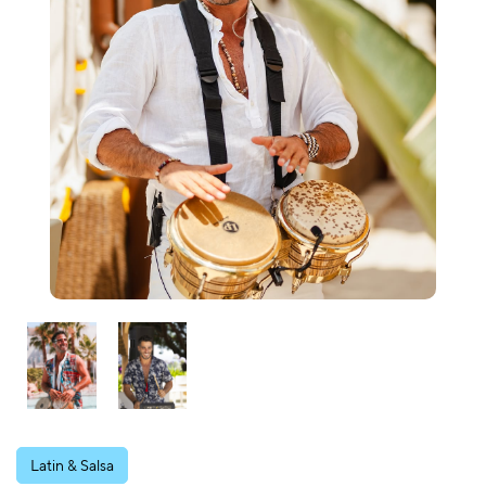
Latin & Salsa