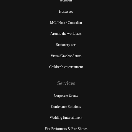
Acrobats
Hostesses
MC / Host / Comedian
Around the world acts
Stationary acts
Visual/Graphic Artists
Children's entertainment
Services
Corporate Events
Conference Solutions
Wedding Entertainment
Fire Performers & Fire Shows