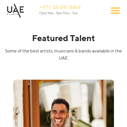
+971 58 841 8404
Open 9am - 6pm Mon - Sun
Featured Talent
Some of the best artists, musicians & bands available in the
UAE.