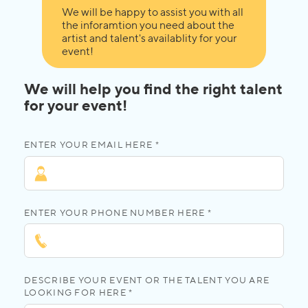
We will be happy to assist you with all
the inforamtion you need about the
artist and talent's availablity for your
event!
We will help you find the right talent
for your event!
ENTER YOUR EMAIL HERE *
ENTER YOUR PHONE NUMBER HERE *
DESCRIBE YOUR EVENT OR THE TALENT YOU ARE
LOOKING FOR HERE *