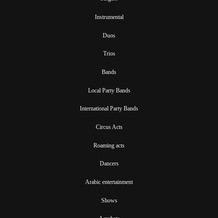
Instrumental
Duos
Trios
Bands
Local Party Bands
International Party Bands
Circus Acts
Roaming acts
Dancers
Arabic entertainment
Shows