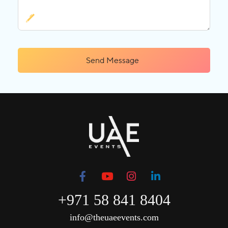
Send Message
+971 58 841 8404
info@theuaeevents.com