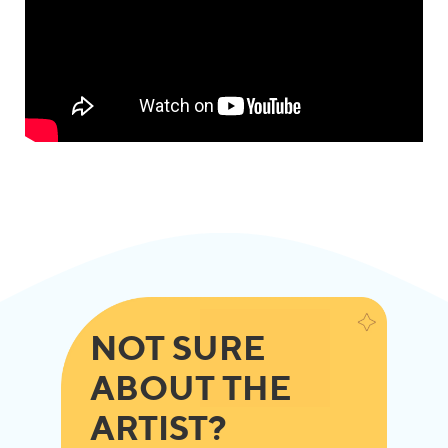
NOT SURE
ABOUT THE
ARTIST?