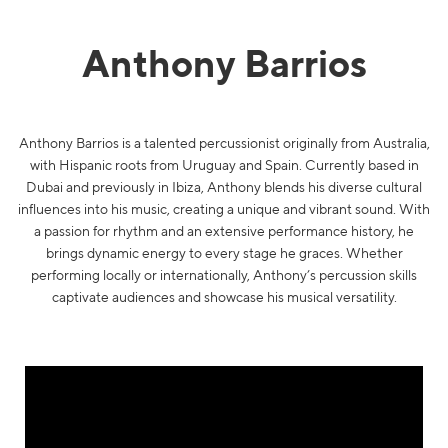
Anthony Barrios
Anthony Barrios is a talented percussionist originally from Australia,
with Hispanic roots from Uruguay and Spain. Currently based in
Dubai and previously in Ibiza, Anthony blends his diverse cultural
influences into his music, creating a unique and vibrant sound. With
a passion for rhythm and an extensive performance history, he
brings dynamic energy to every stage he graces. Whether
performing locally or internationally, Anthony’s percussion skills
captivate audiences and showcase his musical versatility.