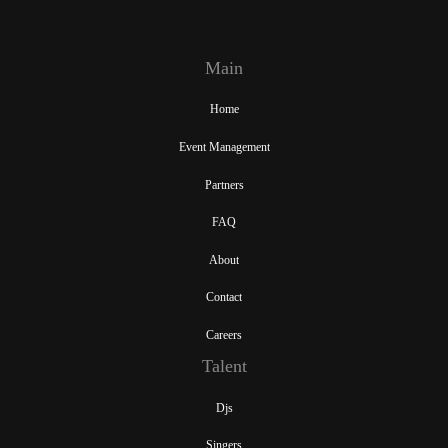
Main
Home
Event Management
Partners
FAQ
About
Contact
Careers
Talent
Djs
Singers