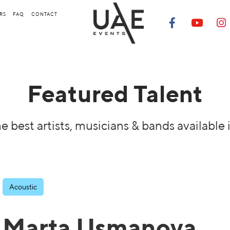
RS
FAQ
CONTACT
Featured Talent
e best artists, musicians & bands available 
Acoustic
Marta Usmanova