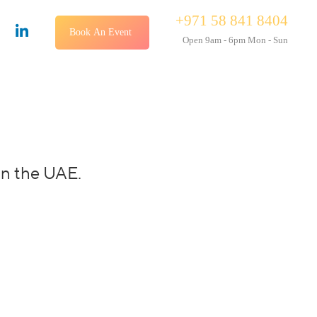
+971 58 841 8404
Book An Event
Open 9am - 6pm Mon - Sun
in the UAE.