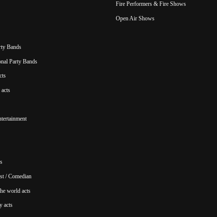
Fire Performers & Fire Shows
Open Air Shows
rty Bands
ional Party Bands
cts
acts
ntertainment
s
st / Comedian
he world acts
y acts