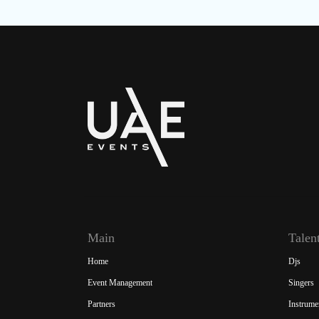
Main
Talen
Home
Djs
Event Management
Singers
Partners
Instrume