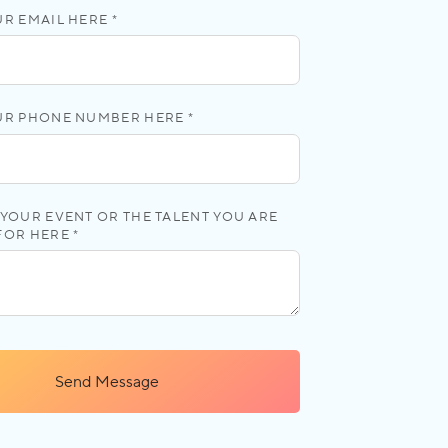
R EMAIL HERE *
UR PHONE NUMBER HERE *
YOUR EVENT OR THE TALENT YOU ARE
FOR HERE *
Send Message