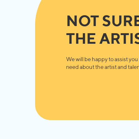
NOT SUR
THE ARTI
We will be happy to assist you 
need about the artist and talent