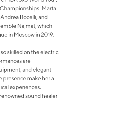
s Championships. Marta
 Andrea Bocelli, and
nsemble Najmat, which
gue in Moscow in 2019.
so skilled on the electric
rformances are
quipment, and elegant
age presence make her a
sical experiences.
a renowned sound healer