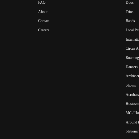
FAQ
Duos
About
Trios
Contact
Bands
Careers
Local Pa
Internat
Circus A
Roaming 
Dancers
Arabic e
Shows
Acrobats
Hostesse
MC / Ho
Around t
Stationar