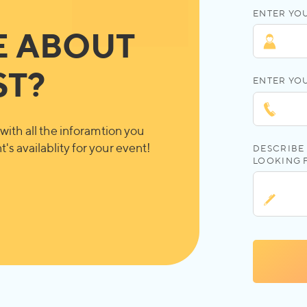
ENTER YOU
E ABOUT
ST?
ENTER YO
with all the inforamtion you
's availablity for your event!
DESCRIBE 
LOOKING 