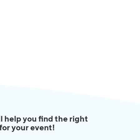
l help you find the right
 for your event!