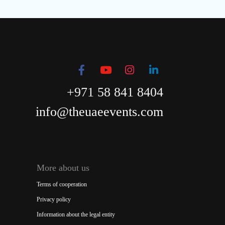
+971 58 841 8404
info@theuaeevents.com
More about us
Terms of cooperation
Privacy policy
Information about the legal entity