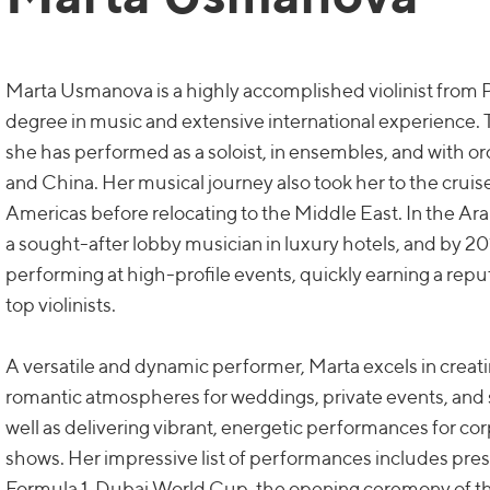
Marta Usmanova is a highly accomplished violinist from P
degree in music and extensive international experience. T
she has performed as a soloist, in ensembles, and with o
and China. Her musical journey also took her to the crui
Americas before relocating to the Middle East. In the A
a sought-after lobby musician in luxury hotels, and by 20
performing at high-profile events, quickly earning a repu
top violinists.
A versatile and dynamic performer, Marta excels in creati
romantic atmospheres for weddings, private events, and 
well as delivering vibrant, energetic performances for co
shows. Her impressive list of performances includes pres
Formula 1, Dubai World Cup, the opening ceremony of t