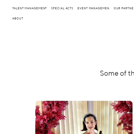
TALENT MANAGEMENT
SPECIAL ACTS
EVENT MANAGEMEN
OUR PARTNE
ABOUT
Some of th