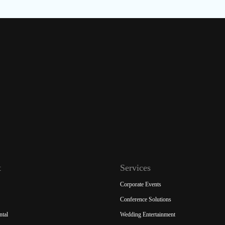
t
Services
Corporate Events
Conference Solutions
ntal
Wedding Entertainment