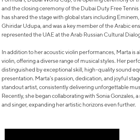
and the closing ceremony of the Dubai Duty Free Tenni
has shared the stage with global stars including Eminem,
Ghiridar Udupa, and was a key member of the Arabic e
represented the UAE at the Arab Russian Cultural Dialo
In addition to her acoustic violin performances, Marta is al
violin, offering a diverse range of musical styles. Her pe
distinguished by exceptional skill, high-quality sound e
presentation. Marta’s passion, dedication, and joyful st
standout artist, consistently delivering unforgettable mu
Recently, she began collaborating with Sonia Gonzales, 
and singer, expanding her artistic horizons even further.