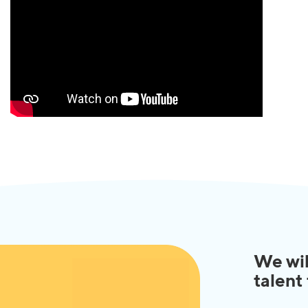
We wil
talent