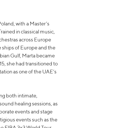
oland, with a Master’s
rained in classical music,
rchestras across Europe
se ships of Europe and the
rabian Gulf, Marta became
15, she had transitioned to
tation as one of the UAE’s
ng both intimate,
sound healing sessions, as
rporate events and stage
tigious events such as the
he FIBA 3x3 World Tour,