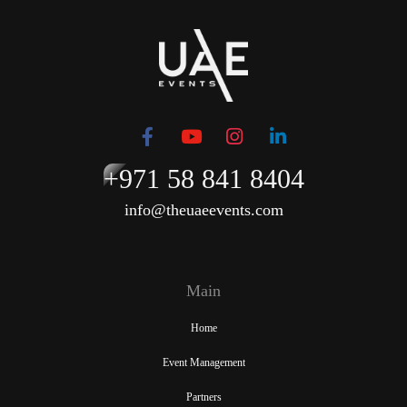
+971 58 841 8404
info@theuaeevents.com
Main
Home
Event Management
Partners