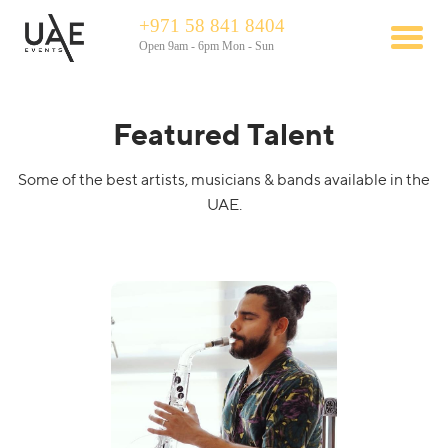
+971 58 841 8404
Open 9am - 6pm Mon - Sun
Featured Talent
Some of the best artists, musicians & bands available in the
UAE.