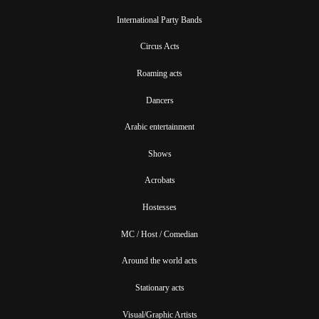
International Party Bands
Circus Acts
Roaming acts
Dancers
Arabic entertainment
Shows
Acrobats
Hostesses
MC / Host / Comedian
Around the world acts
Stationary acts
Visual/Graphic Artists