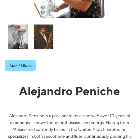
Jazz / Blues
Alejandro Peniche
Alejandro Peniche is a passionate musician with over 10 years of
experience, known for his enthusiasm and energy. Hailing from
Mexico and currently based in the United Arab Emirates, he
specializes in both saxophone and flute, continuously pushing his