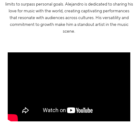
limits to surpass personal goals. Alejandro is dedicated to sharing his
love for music with the world, creating captivating performances
that resonate with audiences across cultures. His versatility and
commitment to growth make him a standout artist in the music
scene.