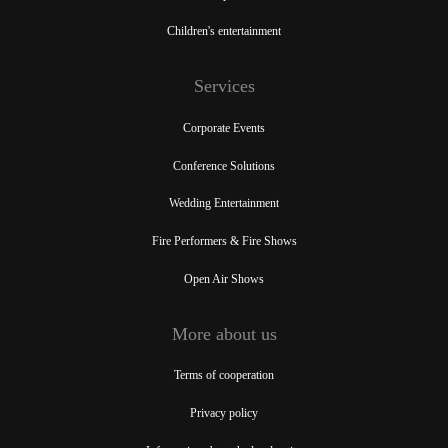
Children's entertainment
Services
Corporate Events
Conference Solutions
Wedding Entertainment
Fire Performers & Fire Shows
Open Air Shows
More about us
Terms of cooperation
Privacy policy