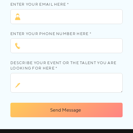
ENTER YOUR EMAIL HERE *
ENTER YOUR PHONE NUMBER HERE *
DESCRIBE YOUR EVENT OR THE TALENT YOU ARE
LOOKING FOR HERE *
Send Message