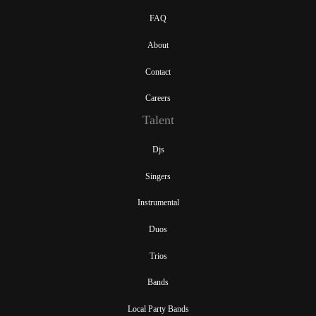
FAQ
About
Contact
Careers
Talent
Djs
Singers
Instrumental
Duos
Trios
Bands
Local Party Bands