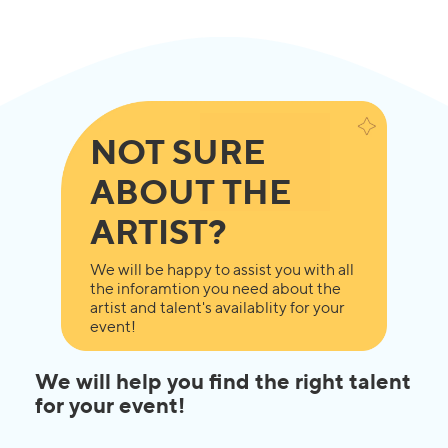
NOT SURE
ABOUT THE
ARTIST?
We will be happy to assist you with all
the inforamtion you need about the
artist and talent's availablity for your
event!
We will help you find the right talent
for your event!