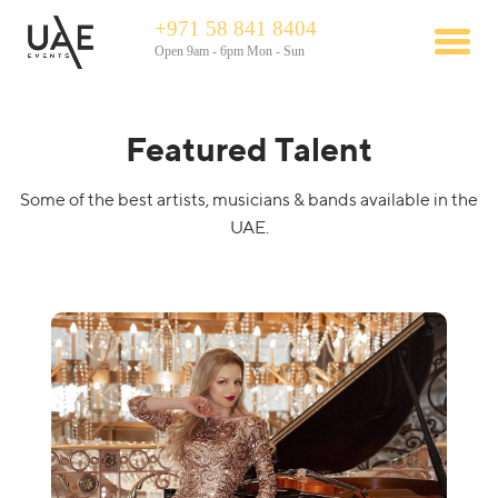
+971 58 841 8404
Open 9am - 6pm Mon - Sun
Featured Talent
Some of the best artists, musicians & bands available in the
UAE.