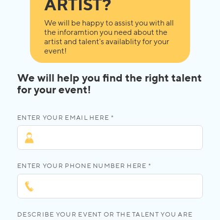
ARTIST?
We will be happy to assist you with all
the inforamtion you need about the
artist and talent's availablity for your
event!
We will help you find the right talent
for your event!
ENTER YOUR EMAIL HERE *
ENTER YOUR PHONE NUMBER HERE *
DESCRIBE YOUR EVENT OR THE TALENT YOU ARE