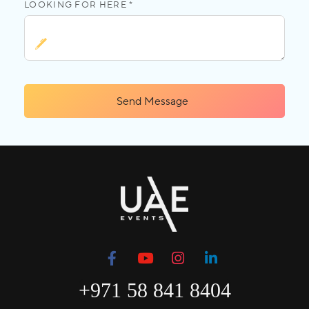
LOOKING FOR HERE *
Send Message
+971 58 841 8404