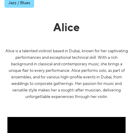
Jazz / Blues
Alice
Alice is a talented violinist based in Dubai, known for her captivating
performances and exceptional technical skill. With a rich
background in classical and contemporary music, she brings a
unique flair to every performance. Alice performs solo, as part of
ensembles, and for various high-profile events in Dubai, from
weddings to corporate gatherings. Her passion for music and
versatile style makes her a sought-after musician, delivering
unforgettable experiences through her violin.