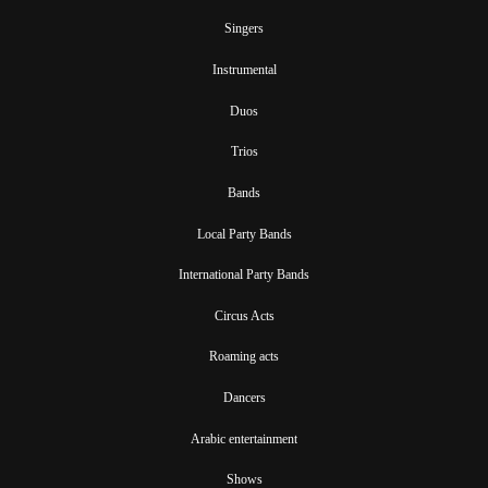
Singers
Instrumental
Duos
Trios
Bands
Local Party Bands
International Party Bands
Circus Acts
Roaming acts
Dancers
Arabic entertainment
Shows