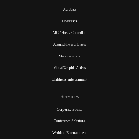
Acrobats
Hostesses
MC / Host / Comedian
Around the world acts
Stationary acts
Visual/Graphic Artists
Children's entertainment
Services
Corporate Events
Conference Solutions
Wedding Entertainment