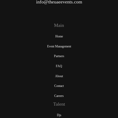
info@theuaeevents.com
Main
Home
Event Management
Partners
FAQ
About
Contact
Careers
Talent
Djs