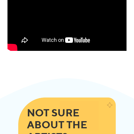
NOT SURE
ABOUT THE