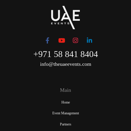
+971 58 841 8404
info@theuaeevents.com
Main
Home
Event Management
Partners