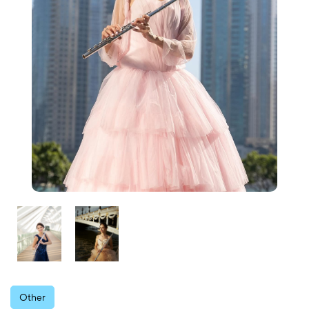
Other