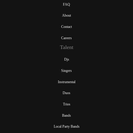
FAQ
About
Contact
Careers
Talent
Djs
Singers
Instrumental
Duos
Trios
Bands
Local Party Bands