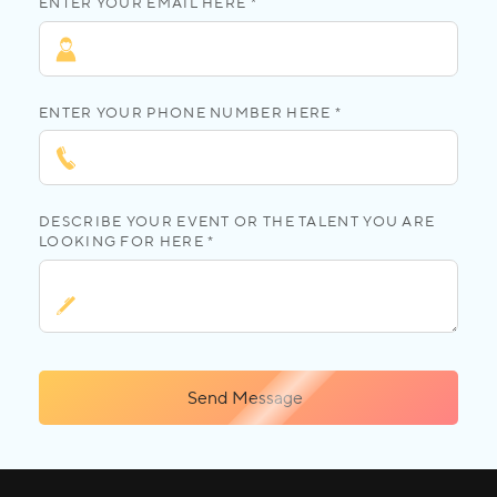
ENTER YOUR EMAIL HERE *
ENTER YOUR PHONE NUMBER HERE *
DESCRIBE YOUR EVENT OR THE TALENT YOU ARE
LOOKING FOR HERE *
Send Message