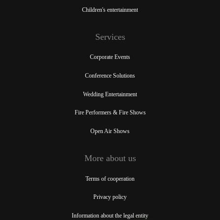
Children's entertainment
Services
Corporate Events
Conference Solutions
Wedding Entertainment
Fire Performers & Fire Shows
Open Air Shows
More about us
Terms of cooperation
Privacy policy
Information about the legal entity