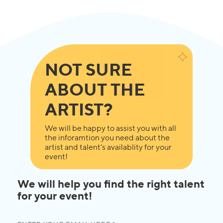
NOT SURE
ABOUT THE
ARTIST?
We will be happy to assist you with all
the inforamtion you need about the
artist and talent's availablity for your
event!
We will help you find the right talent
for your event!