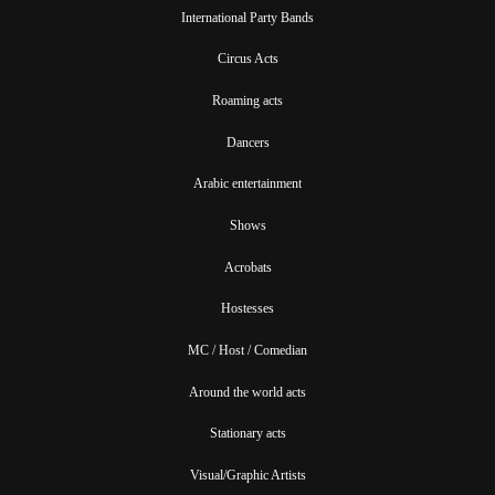
International Party Bands
Circus Acts
Roaming acts
Dancers
Arabic entertainment
Shows
Acrobats
Hostesses
MC / Host / Comedian
Around the world acts
Stationary acts
Visual/Graphic Artists