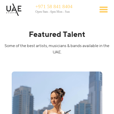
+971 58 841 8404
Open 9am - 6pm Mon - Sun
Featured Talent
Some of the best artists, musicians & bands available in the
UAE.