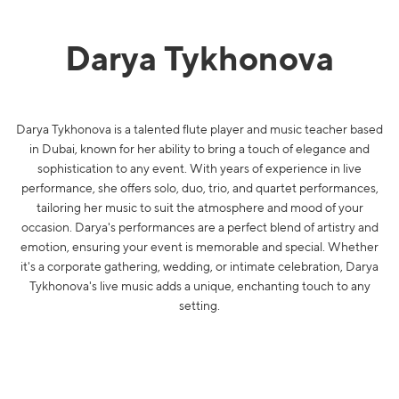
Darya Tykhonova
Darya Tykhonova is a talented flute player and music teacher based
in Dubai, known for her ability to bring a touch of elegance and
sophistication to any event. With years of experience in live
performance, she offers solo, duo, trio, and quartet performances,
tailoring her music to suit the atmosphere and mood of your
occasion. Darya's performances are a perfect blend of artistry and
emotion, ensuring your event is memorable and special. Whether
it's a corporate gathering, wedding, or intimate celebration, Darya
Tykhonova's live music adds a unique, enchanting touch to any
setting.