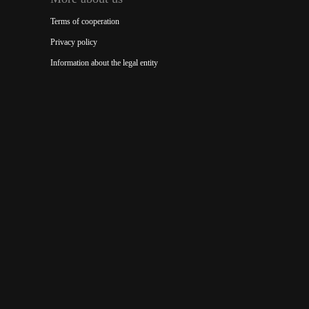
Terms of cooperation
Privacy policy
Information about the legal entity