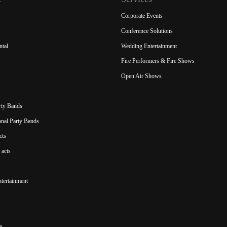
Corporate Events
Conference Solutions
ntal
Wedding Entertainment
Fire Performers & Fire Shows
Open Air Shows
rty Bands
ional Party Bands
cts
acts
ntertainment
s