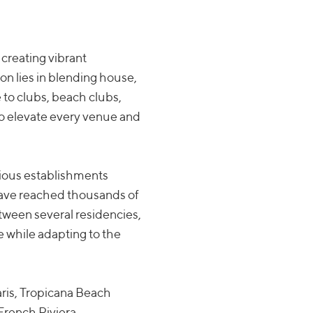
creating vibrant
on lies in blending house,
 to clubs, beach clubs,
to elevate every venue and
ious establishments
have reached thousands of
etween several residencies,
 while adapting to the
aris, Tropicana Beach
French Riviera.