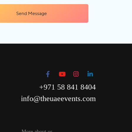
Send Message
+971 58 841 8404
info@theuaeevents.com
More about us