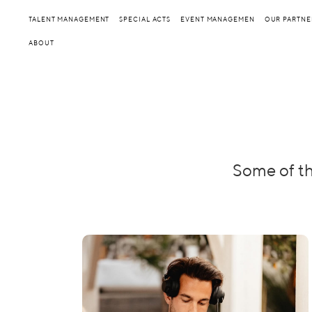
TALENT MANAGEMENT
SPECIAL ACTS
EVENT MANAGEMEN
OUR PARTNE
ABOUT
Some of th