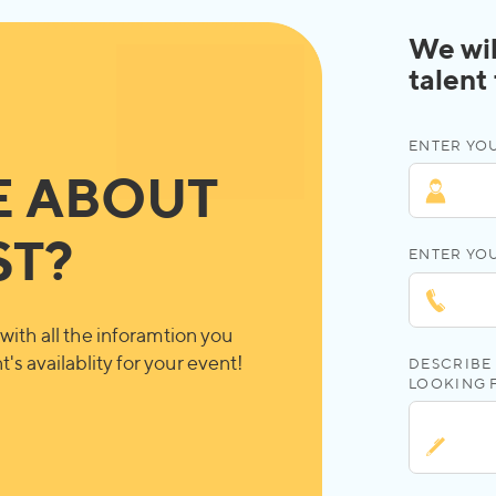
We wil
talent
ENTER YOU
E ABOUT
ST?
ENTER YO
with all the inforamtion you
's availablity for your event!
DESCRIBE 
LOOKING 