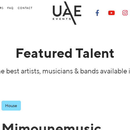
RS
FAQ
CONTACT
Featured Talent
e best artists, musicians & bands available 
House
Mimounemusic