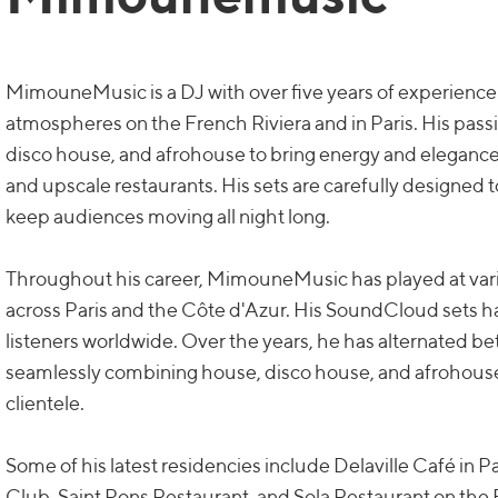
MimouneMusic is a DJ with over five years of experience 
atmospheres on the French Riviera and in Paris. His passi
disco house, and afrohouse to bring energy and elegance
and upscale restaurants. His sets are carefully designed 
keep audiences moving all night long.
Throughout his career, MimouneMusic has played at var
across Paris and the Côte d'Azur. His SoundCloud sets 
listeners worldwide. Over the years, he has alternated b
seamlessly combining house, disco house, and afrohouse
clientele.
Some of his latest residencies include Delaville Café in P
Club, Saint Pons Restaurant, and Sola Restaurant on the 