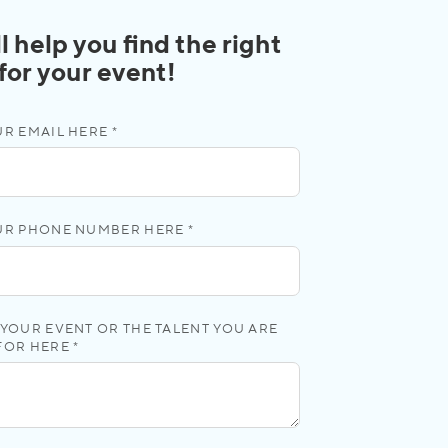
l help you find the right
 for your event!
R EMAIL HERE *
UR PHONE NUMBER HERE *
YOUR EVENT OR THE TALENT YOU ARE
FOR HERE *