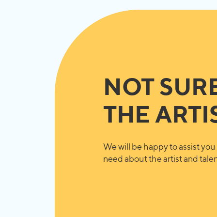
NOT SUR
THE ARTI
We will be happy to assist you 
need about the artist and talent