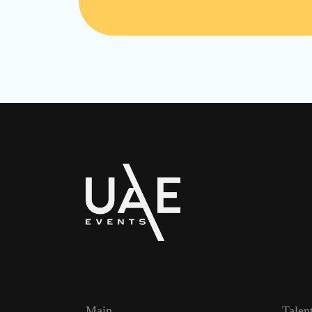
Main
Talen