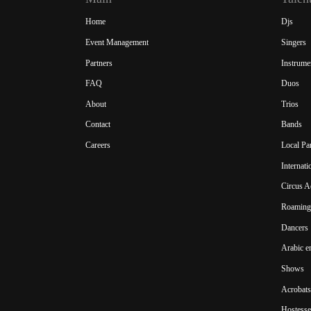
Home
Djs
Event Management
Singers
Partners
Instrume
FAQ
Duos
About
Trios
Contact
Bands
Careers
Local Pa
Internat
Circus A
Roaming 
Dancers
Arabic e
Shows
Acrobats
Hostesse