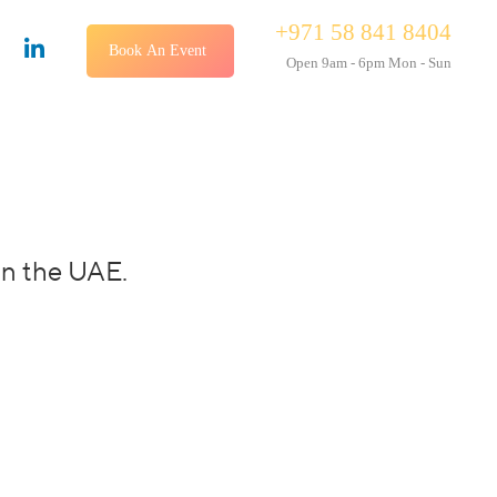
+971 58 841 8404
Book An Event
Open 9am - 6pm Mon - Sun
in the UAE.