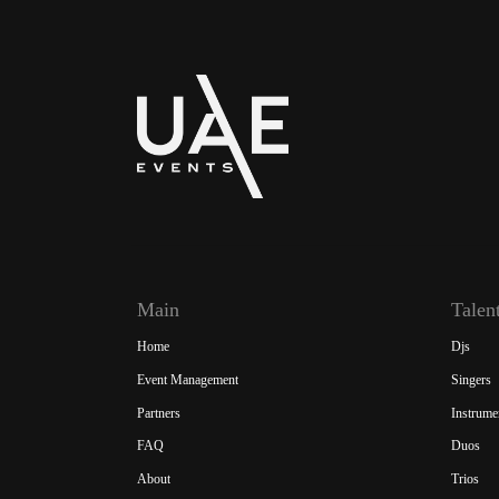
Main
Talen
Home
Djs
Event Management
Singers
Partners
Instrume
FAQ
Duos
About
Trios