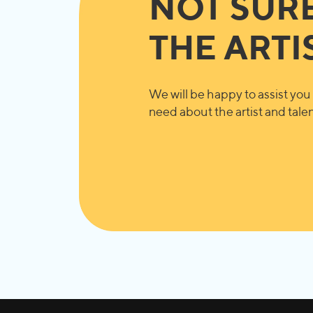
NOT SUR
THE ARTI
We will be happy to assist you 
need about the artist and talent