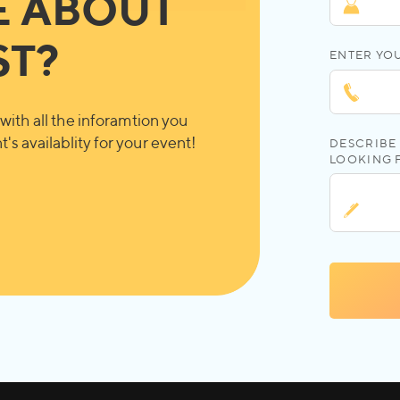
E ABOUT
ST?
ENTER YO
with all the inforamtion you
's availablity for your event!
DESCRIBE 
LOOKING 