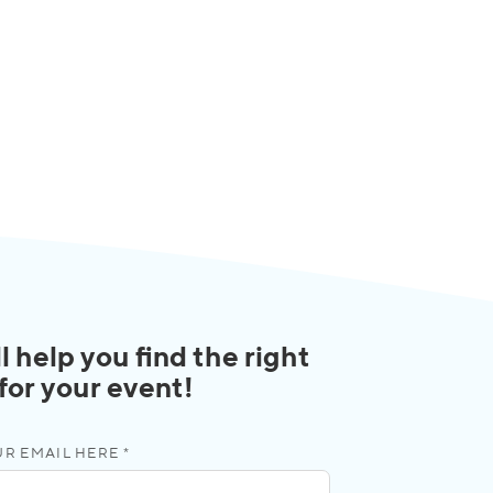
l help you find the right
 for your event!
R EMAIL HERE *