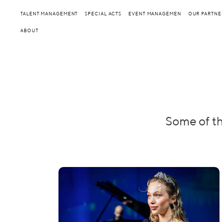
TALENT MANAGEMENT
SPECIAL ACTS
EVENT MANAGEMEN
OUR PARTNE
ABOUT
Some of th