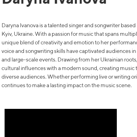
Daryna Ivanova is a talented singer and songwriter based 
Kyiv, Ukraine. With a passion for music that spans multipl
unique blend of creativity and emotion to her performan
voice and songwriting skills have captivated audiences in
and large-scale events. Drawing from her Ukrainian root
cultural influences with a modern sound, creating music 
diverse audiences. Whether performing live or writing or
continues to make a lasting impact on the music scene.