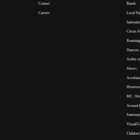
Contact
Bands
Careers
Local Pa
Internat
Circus A
Roaming 
Dancers
Arabic e
Shows
Acrobats
Hostesse
MC / Ho
Around t
Stationar
Visual/Gr
Children'