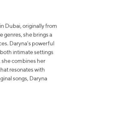
in Dubai, originally from
e genres, she brings a
ces. Daryna's powerful
 both intimate settings
s, she combines her
that resonates with
iginal songs, Daryna