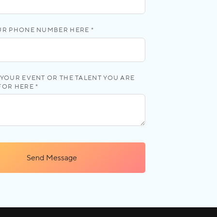
UR PHONE NUMBER HERE *
YOUR EVENT OR THE TALENT YOU ARE
FOR HERE *
Send Message