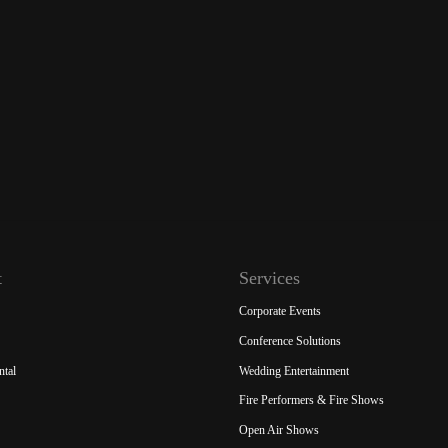
t
Services
Corporate Events
Conference Solutions
ntal
Wedding Entertainment
Fire Performers & Fire Shows
Open Air Shows