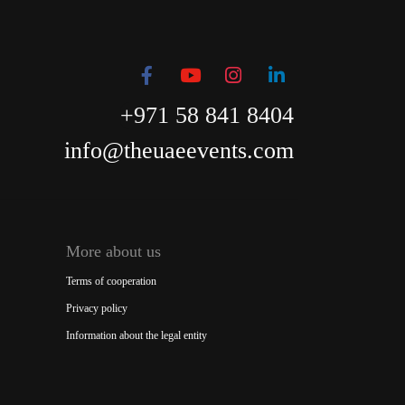
+971 58 841 8404
info@theuaeevents.com
More about us
Terms of cooperation
Privacy policy
Information about the legal entity