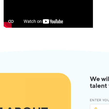
We wil
talent
ENTER YOU