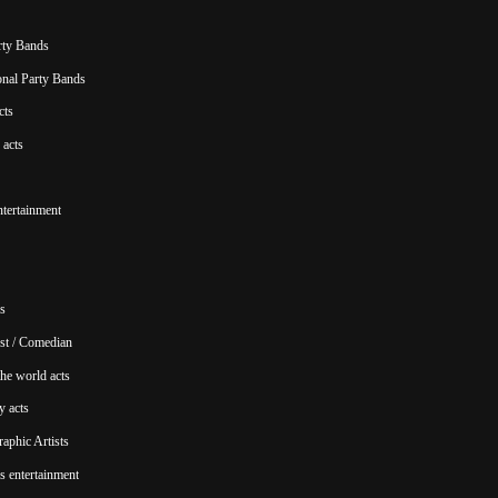
rty Bands
ional Party Bands
cts
acts
ntertainment
s
st / Comedian
he world acts
y acts
aphic Artists
s entertainment