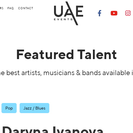
RS
FAQ
CONTACT
Featured Talent
e best artists, musicians & bands available 
Pop
Jazz / Blues
Daryna Ivanova