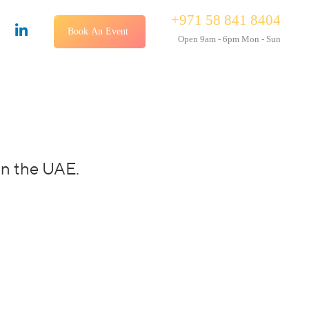
+971 58 841 8404
Book An Event
Open 9am - 6pm Mon - Sun
in the UAE.