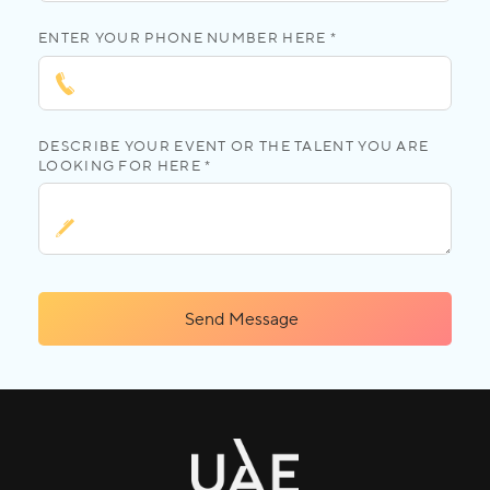
ENTER YOUR PHONE NUMBER HERE *
DESCRIBE YOUR EVENT OR THE TALENT YOU ARE
LOOKING FOR HERE *
Send Message