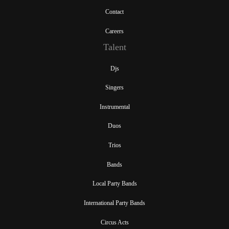
Contact
Careers
Talent
Djs
Singers
Instrumental
Duos
Trios
Bands
Local Party Bands
International Party Bands
Circus Acts