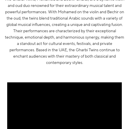
and oud duo renowned for their extraordinary musical talent and
powerful performances. With Mohamed on the violin and Bechir on
the oud, the twins blend traditional Arabic sounds with a variety of
global musical influences, creating a unique and captivating fusion.
Their performances are characterized by their exceptional
technique, emotional depth, and harmonious synergy, making them
a standout act for cultural events, festivals, and private
performances. Based in the UAE, the Gharbi Twins continue to
enchant audiences with their mastery of both classical and
contemporary styles.