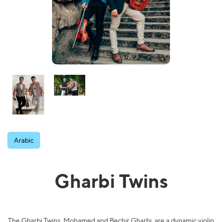
Arabic
Gharbi Twins
The Gharbi Twins, Mohamed and Bechir Gharbi, are a dynamic violin