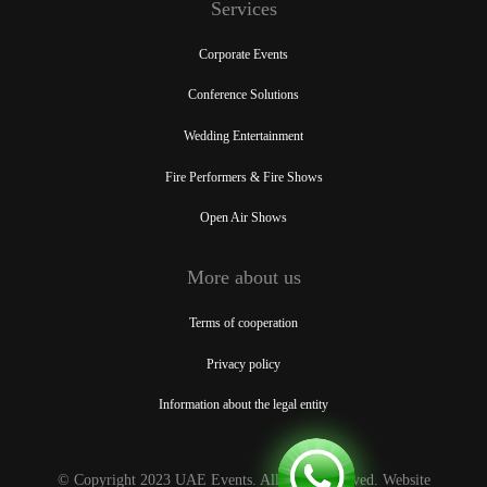
Services
Corporate Events
Conference Solutions
Wedding Entertainment
Fire Performers & Fire Shows
Open Air Shows
More about us
Terms of cooperation
Privacy policy
Information about the legal entity
© Copyright 2023 UAE Events. All rights reserved. Website