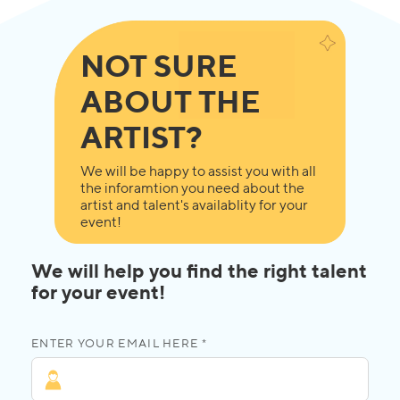
NOT SURE
ABOUT THE
ARTIST?
We will be happy to assist you with all
the inforamtion you need about the
artist and talent's availablity for your
event!
We will help you find the right talent
for your event!
ENTER YOUR EMAIL HERE *