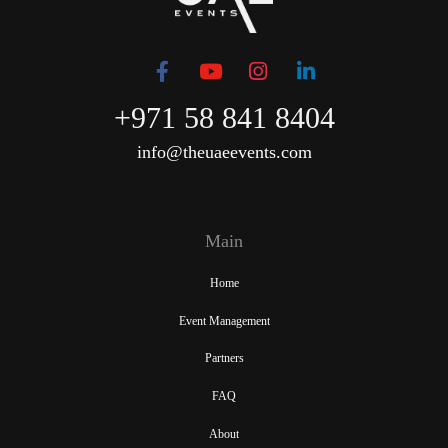
+971 58 841 8404
info@theuaeevents.com
Main
Home
Event Management
Partners
FAQ
About