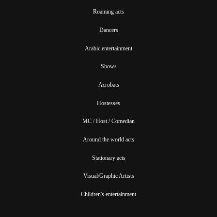
Roaming acts
Dancers
Arabic entertainment
Shows
Acrobats
Hostesses
MC / Host / Comedian
Around the world acts
Stationary acts
Visual/Graphic Artists
Children's entertainment