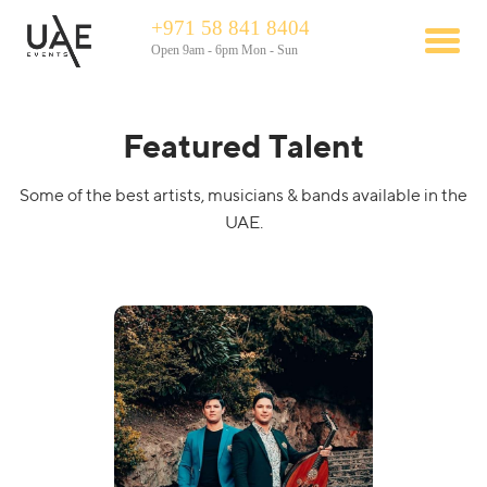
+971 58 841 8404
Open 9am - 6pm Mon - Sun
Featured Talent
Some of the best artists, musicians & bands available in the
UAE.