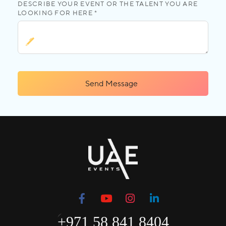
DESCRIBE YOUR EVENT OR THE TALENT YOU ARE
LOOKING FOR HERE *
Send Message
+971 58 841 8404