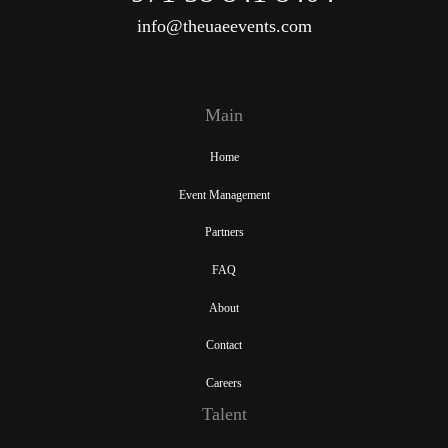
info@theuaeevents.com
Main
Home
Event Management
Partners
FAQ
About
Contact
Careers
Talent