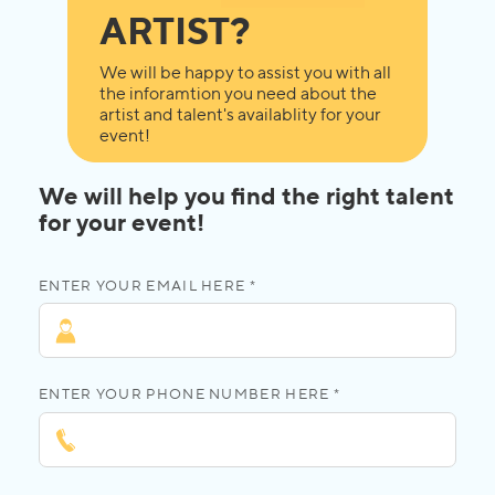
ARTIST?
We will be happy to assist you with all
the inforamtion you need about the
artist and talent's availablity for your
event!
We will help you find the right talent
for your event!
ENTER YOUR EMAIL HERE *
ENTER YOUR PHONE NUMBER HERE *