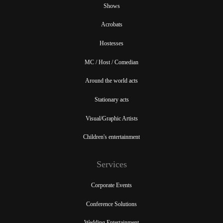
Shows
Acrobats
Hostesses
MC / Host / Comedian
Around the world acts
Stationary acts
Visual/Graphic Artists
Children's entertainment
Services
Corporate Events
Conference Solutions
Wedding Entertainment