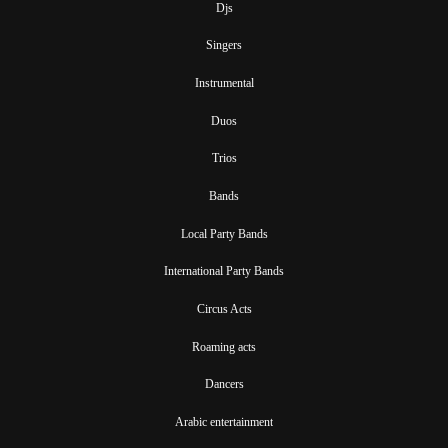
Djs
Singers
Instrumental
Duos
Trios
Bands
Local Party Bands
International Party Bands
Circus Acts
Roaming acts
Dancers
Arabic entertainment