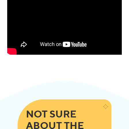
NOT SURE
ABOUT THE