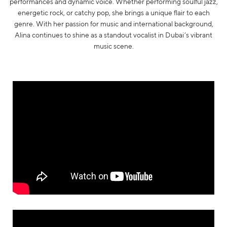
performances and dynamic voice. Whether performing soulful jazz,
energetic rock, or catchy pop, she brings a unique flair to each
genre. With her passion for music and international background,
Alina continues to shine as a standout vocalist in Dubai’s vibrant
music scene.