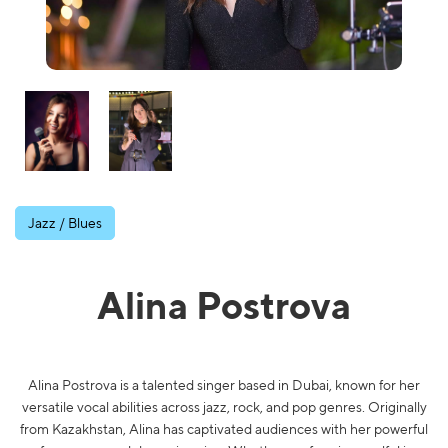
Jazz / Blues
Alina Postrova
Alina Postrova is a talented singer based in Dubai, known for her
versatile vocal abilities across jazz, rock, and pop genres. Originally
from Kazakhstan, Alina has captivated audiences with her powerful