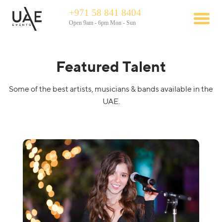
+971 58 841 8404
Open 9am - 6pm Mon - Sun
Featured Talent
Some of the best artists, musicians & bands available in the
UAE.