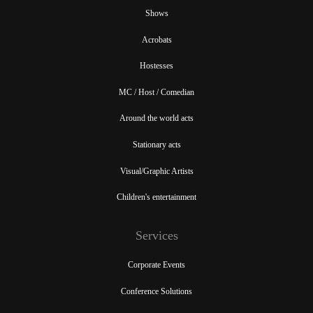
Shows
Acrobats
Hostesses
MC / Host / Comedian
Around the world acts
Stationary acts
Visual/Graphic Artists
Children's entertainment
Services
Corporate Events
Conference Solutions