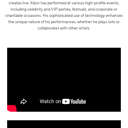
creates live. Kdun has performed at various high-profile events,
including celebrity and VIP parties, festivals, and corporate or
charitable occasions. His sophisticated use of technology enhances
the unique nature of his performances, whether he plays solo or
collaborates with other artists.