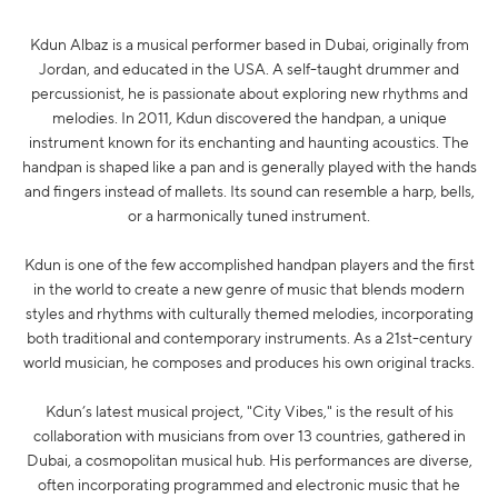
Kdun Albaz is a musical performer based in Dubai, originally from
Jordan, and educated in the USA. A self-taught drummer and
percussionist, he is passionate about exploring new rhythms and
melodies. In 2011, Kdun discovered the handpan, a unique
instrument known for its enchanting and haunting acoustics. The
handpan is shaped like a pan and is generally played with the hands
and fingers instead of mallets. Its sound can resemble a harp, bells,
or a harmonically tuned instrument.
Kdun is one of the few accomplished handpan players and the first
in the world to create a new genre of music that blends modern
styles and rhythms with culturally themed melodies, incorporating
both traditional and contemporary instruments. As a 21st-century
world musician, he composes and produces his own original tracks.
Kdun’s latest musical project, "City Vibes," is the result of his
collaboration with musicians from over 13 countries, gathered in
Dubai, a cosmopolitan musical hub. His performances are diverse,
often incorporating programmed and electronic music that he