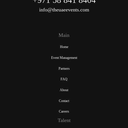
info@theuaeevents.com
Main
Home
Event Management
Partners
FAQ
About
Contact
Careers
Talent