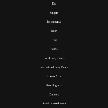
Djs
Singers
Instrumental
Duos
Trios
Bands
Local Party Bands
International Party Bands
Circus Acts
Roaming acts
Dancers
Arabic entertainment