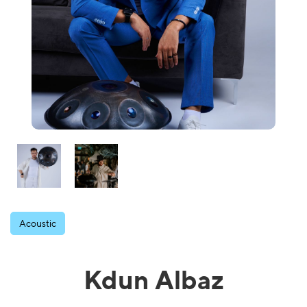
Acoustic
Kdun Albaz