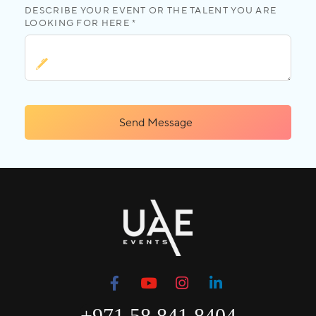
DESCRIBE YOUR EVENT OR THE TALENT YOU ARE
LOOKING FOR HERE *
Send Message
+971 58 841 8404