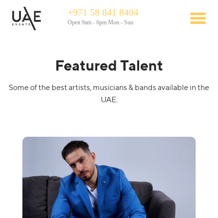
+971 58 841 8404
Open 9am - 6pm Mon - Sun
Featured Talent
Some of the best artists, musicians & bands available in the
UAE.