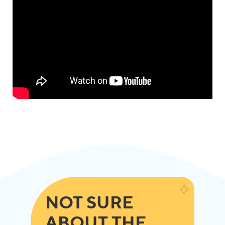
NOT SURE
ABOUT THE