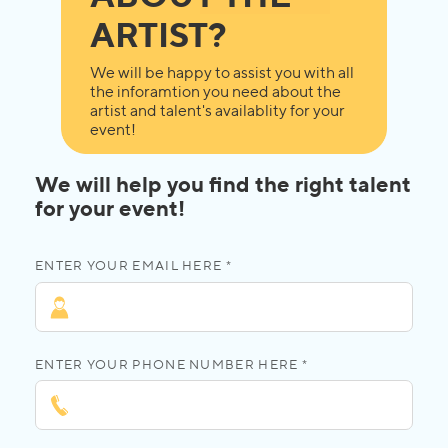
ARTIST?
We will be happy to assist you with all
the inforamtion you need about the
artist and talent's availablity for your
event!
We will help you find the right talent
for your event!
ENTER YOUR EMAIL HERE *
ENTER YOUR PHONE NUMBER HERE *