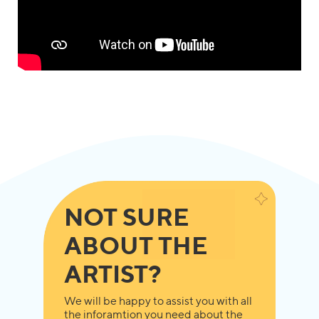
NOT SURE
ABOUT THE
ARTIST?
We will be happy to assist you with all
the inforamtion you need about the