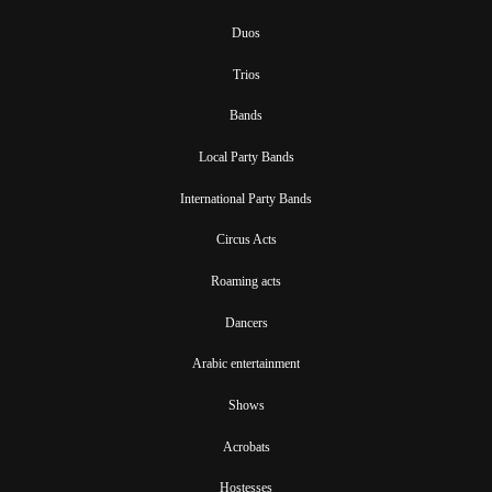
Duos
Trios
Bands
Local Party Bands
International Party Bands
Circus Acts
Roaming acts
Dancers
Arabic entertainment
Shows
Acrobats
Hostesses