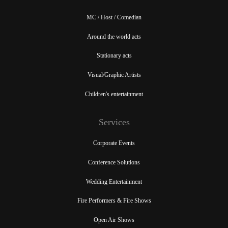
MC / Host / Comedian
Around the world acts
Stationary acts
Visual/Graphic Artists
Children's entertainment
Services
Corporate Events
Conference Solutions
Wedding Entertainment
Fire Performers & Fire Shows
Open Air Shows