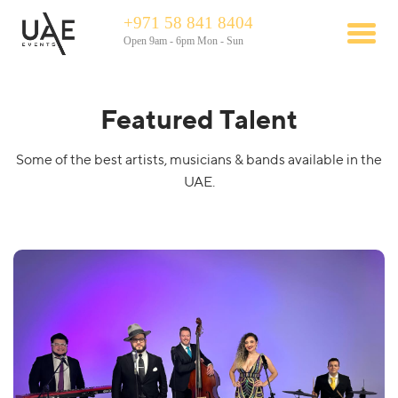
+971 58 841 8404
Open 9am - 6pm Mon - Sun
Featured Talent
Some of the best artists, musicians & bands available in the
UAE.