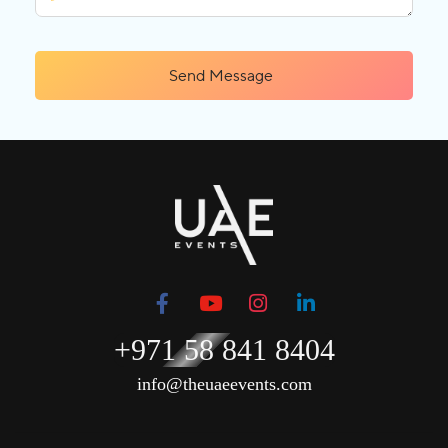
Send Message
+971 58 841 8404
info@theuaeevents.com