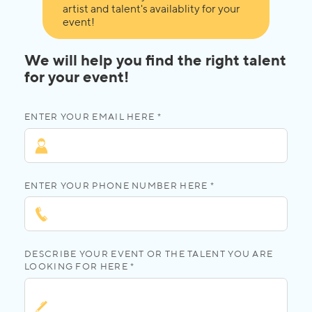
artist and talent's availablity for your
event!
We will help you find the right talent
for your event!
ENTER YOUR EMAIL HERE *
ENTER YOUR PHONE NUMBER HERE *
DESCRIBE YOUR EVENT OR THE TALENT YOU ARE
LOOKING FOR HERE *