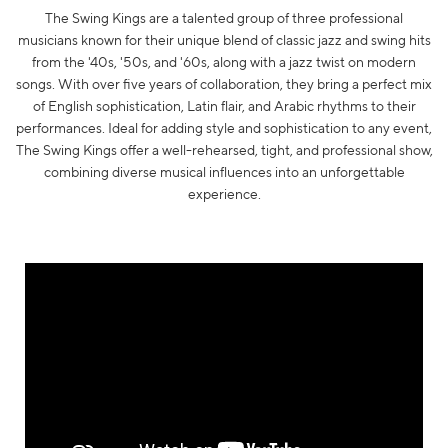
The Swing Kings are a talented group of three professional
musicians known for their unique blend of classic jazz and swing hits
from the '40s, '50s, and '60s, along with a jazz twist on modern
songs. With over five years of collaboration, they bring a perfect mix
of English sophistication, Latin flair, and Arabic rhythms to their
performances. Ideal for adding style and sophistication to any event,
The Swing Kings offer a well-rehearsed, tight, and professional show,
combining diverse musical influences into an unforgettable
experience.