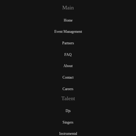
Main
Home
Event Management
Partners
FAQ
About
Contact
Careers
Talent
Djs
Singers
Instrumental