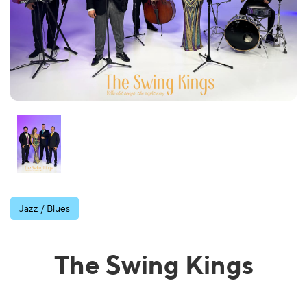
Jazz / Blues
The Swing Kings