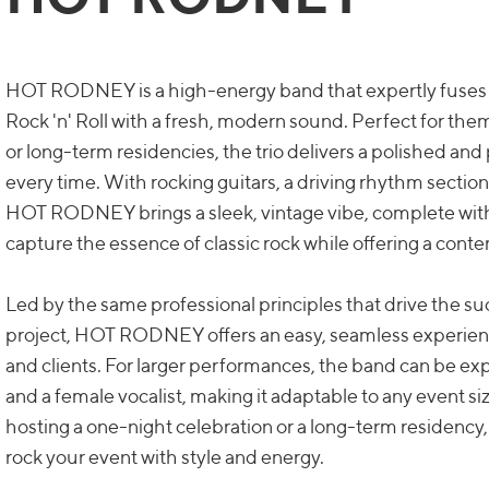
HOT RODNEY is a high-energy band that expertly fuses 
Rock 'n' Roll with a fresh, modern sound. Perfect for them
or long-term residencies, the trio delivers a polished an
every time. With rocking guitars, a driving rhythm section
HOT RODNEY brings a sleek, vintage vibe, complete with
capture the essence of classic rock while offering a con
Led by the same professional principles that drive the s
project, HOT RODNEY offers an easy, seamless experienc
and clients. For larger performances, the band can be 
and a female vocalist, making it adaptable to any event si
hosting a one-night celebration or a long-term residen
rock your event with style and energy.