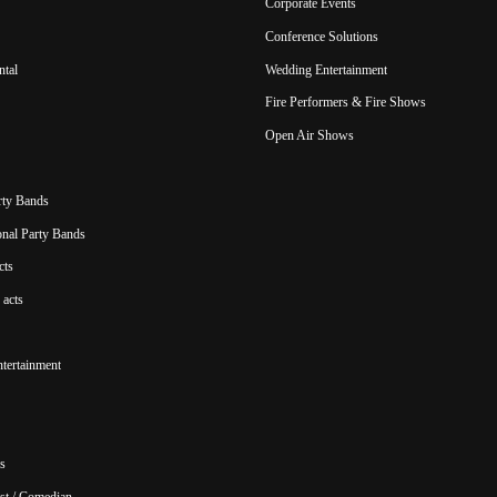
Corporate Events
Conference Solutions
ntal
Wedding Entertainment
Fire Performers & Fire Shows
Open Air Shows
rty Bands
ional Party Bands
cts
acts
ntertainment
s