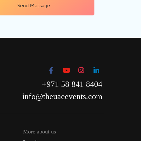
Send Message
+971 58 841 8404
info@theuaeevents.com
More about us