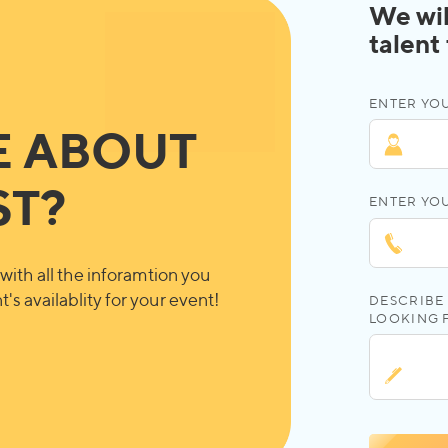
We wil
talent
ENTER YOU
E ABOUT
ST?
ENTER YO
with all the inforamtion you
's availablity for your event!
DESCRIBE 
LOOKING 