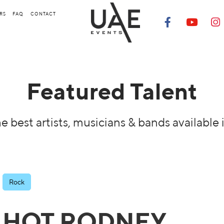
RS
FAQ
CONTACT
Featured Talent
e best artists, musicians & bands available 
Rock
HOT RODNEY