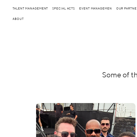
TALENT MANAGEMENT
SPECIAL ACTS
EVENT MANAGEMEN
OUR PARTNE
ABOUT
Some of th