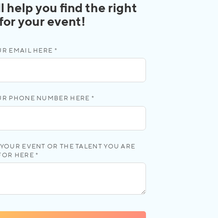
l help you find the right
 for your event!
R EMAIL HERE *
UR PHONE NUMBER HERE *
YOUR EVENT OR THE TALENT YOU ARE
FOR HERE *