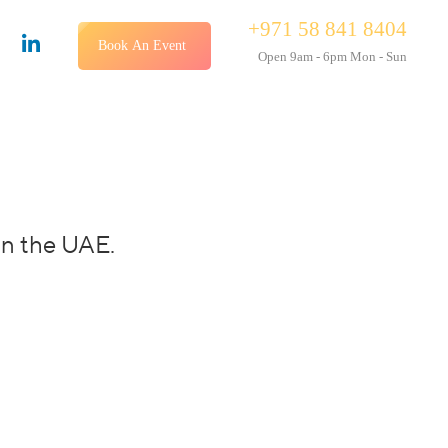
+971 58 841 8404
Book An Event
Open 9am - 6pm Mon - Sun
in the UAE.