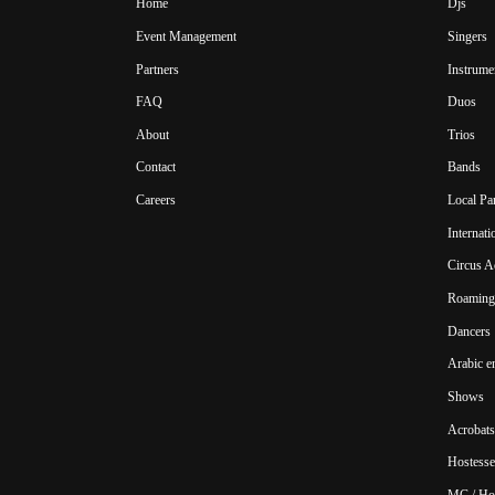
Home
Djs
Event Management
Singers
Partners
Instrume
FAQ
Duos
About
Trios
Contact
Bands
Careers
Local Pa
Internat
Circus A
Roaming 
Dancers
Arabic e
Shows
Acrobats
Hostesse