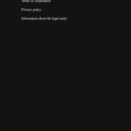
Terms of cooperation
Privacy policy
Information about the legal entity