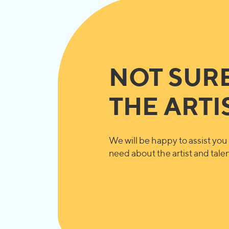
NOT SUR
THE ARTI
We will be happy to assist you 
need about the artist and talent