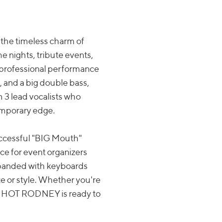
the timeless charm of
e nights, tribute events,
d professional performance
, and a big double bass,
 3 lead vocalists who
temporary edge.
uccessful "BIG Mouth"
e for event organizers
expanded with keyboards
ze or style. Whether you're
cy, HOT RODNEY is ready to