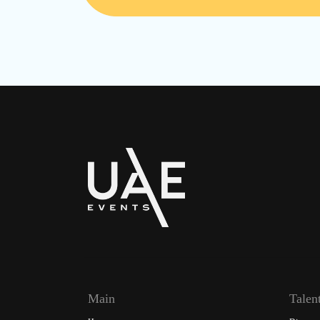
Main
Talen