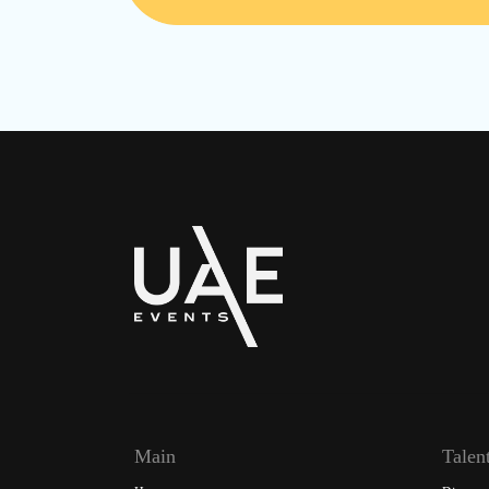
Main
Talen