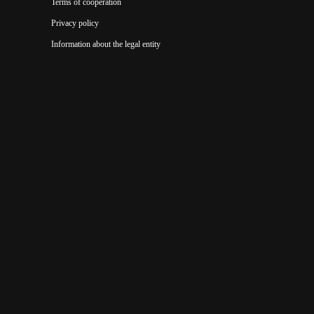
Terms of cooperation
Privacy policy
Information about the legal entity