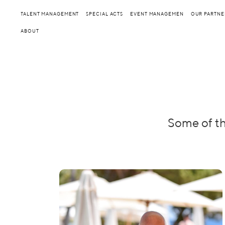
TALENT MANAGEMENT
SPECIAL ACTS
EVENT MANAGEMEN
OUR PARTNE
ABOUT
Some of th