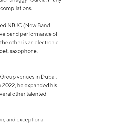
 compilations.
alled NBJC (New Band
 live band performance of
the other is an electronic
mpet, saxophone,
et Group venues in Dubai,
 In 2022, he expanded his
everal other talented
on, and exceptional