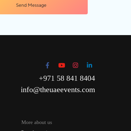
Send Message
+971 58 841 8404
info@theuaeevents.com
More about us