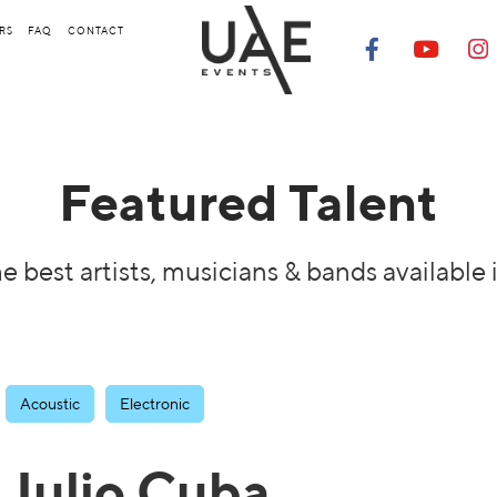
RS
FAQ
CONTACT
Featured Talent
e best artists, musicians & bands available 
Acoustic
Electronic
Julio Cuba