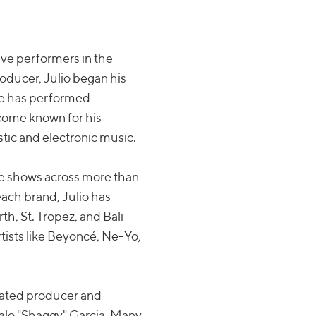
live performers in the
roducer, Julio began his
 he has performed
ecome known for his
tic and electronic music.
ive shows across more than
Beach brand, Julio has
rth, St. Tropez, and Bali
tists like Beyoncé, Ne-Yo,
icated producer and
zalo "Shaggy" Garcia. Many