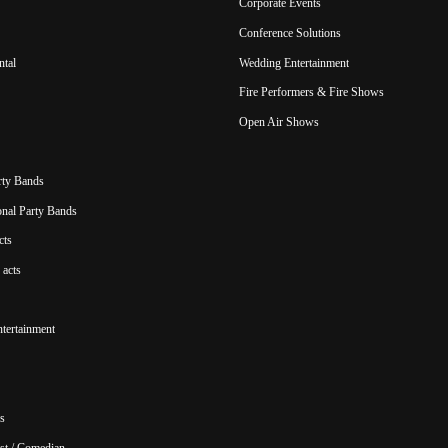
Corporate Events
Conference Solutions
ntal
Wedding Entertainment
Fire Performers & Fire Shows
Open Air Shows
rty Bands
ional Party Bands
cts
acts
ntertainment
s