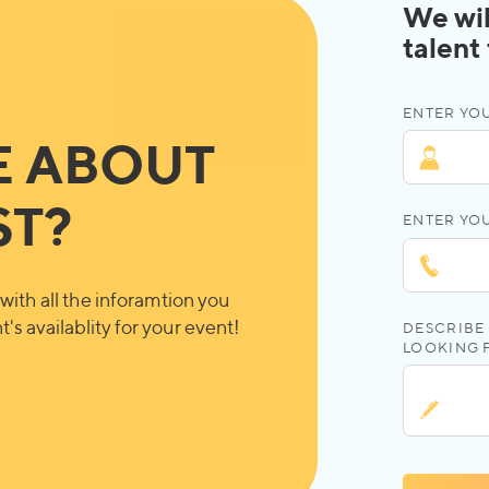
We wil
talent
ENTER YOU
E ABOUT
ST?
ENTER YO
with all the inforamtion you
's availablity for your event!
DESCRIBE 
LOOKING 