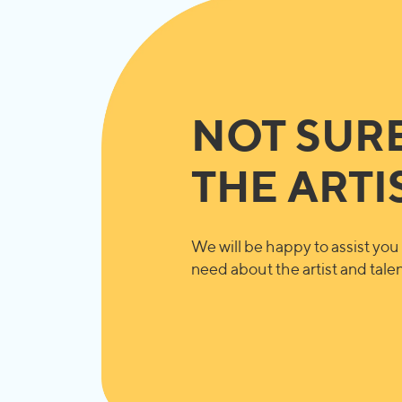
NOT SUR
THE ARTI
We will be happy to assist you 
need about the artist and talent