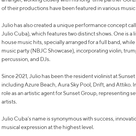
of their productions have been featured in various music
Julio has also created a unique performance concept c
Julio Cuba), which features two distinct shows. One is a
house music hits, specially arranged for a full band, while 
music party (NBJC Showcase), incorporating violin, tru
percussion, and DJs.
Since 2021, Julio has been the resident violinist at Suns
including Azure Beach, Aura Sky Pool, Drift, and Attiko.
role as an artistic agent for Sunset Group, representing s
artists.
Julio Cuba’s name is synonymous with success, innovati
musical expression at the highest level.