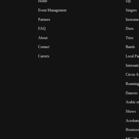
Home
Djs
Event Management
Singers
Partners
Instrume
FAQ
Duos
About
Trios
Contact
Bands
Careers
Local Pa
Internat
Circus A
Roaming 
Dancers
Arabic e
Shows
Acrobats
Hostesse