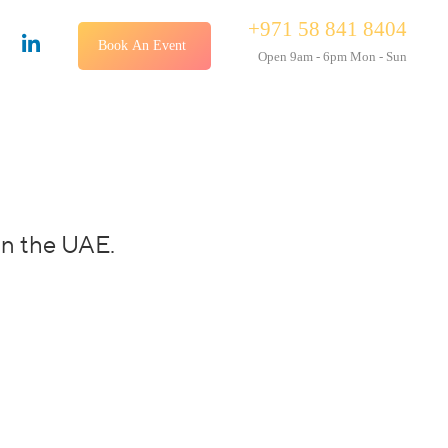
+971 58 841 8404
Book An Event
Open 9am - 6pm Mon - Sun
in the UAE.