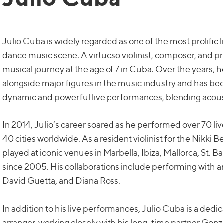
Julio Cuba is widely regarded as one of the most prolific 
dance music scene. A virtuoso violinist, composer, and p
musical journey at the age of 7 in Cuba. Over the years,
alongside major figures in the music industry and has b
dynamic and powerful live performances, blending acous
In 2014, Julio’s career soared as he performed over 70 l
40 cities worldwide. As a resident violinist for the Nikki 
played at iconic venues in Marbella, Ibiza, Mallorca, St. Ba
since 2005. His collaborations include performing with ar
David Guetta, and Diana Ross.
In addition to his live performances, Julio Cuba is a ded
arranger, working closely with his long-time partner Gon