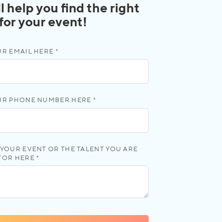
l help you find the right
 for your event!
R EMAIL HERE *
UR PHONE NUMBER HERE *
YOUR EVENT OR THE TALENT YOU ARE
FOR HERE *