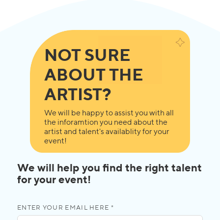
NOT SURE
ABOUT THE
ARTIST?
We will be happy to assist you with all
the inforamtion you need about the
artist and talent's availablity for your
event!
We will help you find the right talent
for your event!
ENTER YOUR EMAIL HERE *