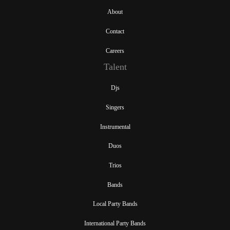
About
Contact
Careers
Talent
Djs
Singers
Instrumental
Duos
Trios
Bands
Local Party Bands
International Party Bands