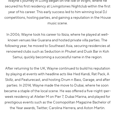
Wayne's journey in DJing began on the Isle of Wight, where he
secured his first residency at Livingstones Nightclub within the first
year of his career. This early success led to him winning local DJ
competitions, hosting parties, and gaining a reputation in the House
music scene.
In 2006, Wayne took his career to Ibiza, where he played at well-
known venues like Guarana and hosted private villa parties. The
following year, he moved to Southeast Asia, securing residencies at
renowned clubs such as Seduction in Phuket and Dusk Bar in Koh
Samui, quickly becoming a successful name in the region.
After returning to the UK, Wayne continued to build his reputation
by playing at events with headline acts like Hed Kandi, Rat Pack, A
Skillz, and Featurecast, and hosting Drum n Bass, Garage, and after
parties. In 2014, Wayne made the move to Dubai, where he soon
became a staple of the local scene. He was offered a five-night-per-
week residency at Atelier M on Pier 7, Dubai Marina, and played for
prestigious events such as the Cosmopolitan Magazine Bachelor of
the Year awards, Twitter, Carolina Herrera, and Aston Martin.