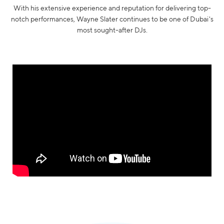
With his extensive experience and reputation for delivering top-
notch performances, Wayne Slater continues to be one of Dubai's
most sought-after DJs.