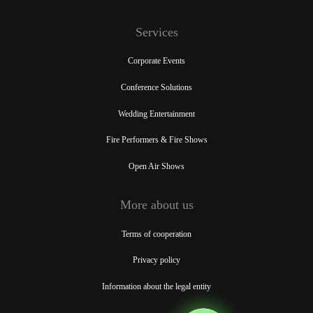
Services
Corporate Events
Conference Solutions
Wedding Entertainment
Fire Performers & Fire Shows
Open Air Shows
More about us
Terms of cooperation
Privacy policy
Information about the legal entity