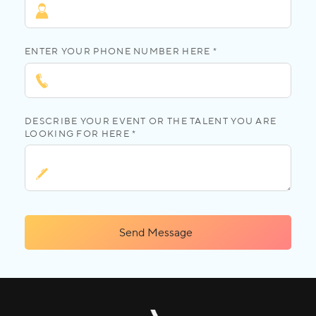
ENTER YOUR PHONE NUMBER HERE *
DESCRIBE YOUR EVENT OR THE TALENT YOU ARE
LOOKING FOR HERE *
Send Message