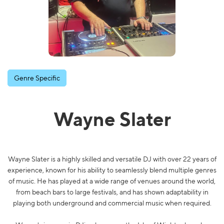
Genre Specific
Wayne Slater
Wayne Slater is a highly skilled and versatile DJ with over 22 years of
experience, known for his ability to seamlessly blend multiple genres
of music. He has played at a wide range of venues around the world,
from beach bars to large festivals, and has shown adaptability in
playing both underground and commercial music when required.