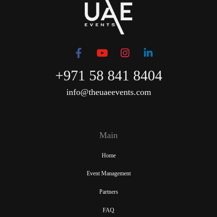
+971 58 841 8404
info@theuaeevents.com
Main
Home
Event Management
Partners
FAQ