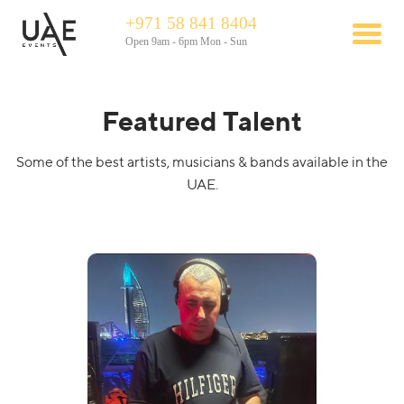
+971 58 841 8404
Open 9am - 6pm Mon - Sun
Featured Talent
Some of the best artists, musicians & bands available in the
UAE.