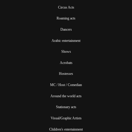
Circus Acts
Roaming acts
Dancers
Arabic entertainment
Shows
Acrobats
Hostesses
MC / Host / Comedian
Around the world acts
Stationary acts
Visual/Graphic Artists
Children's entertainment