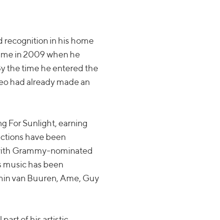
d recognition in his home
came in 2009 when he
y the time he entered the
ateo had already made an
ng For Sunlight, earning
uctions have been
ns with Grammy-nominated
s music has been
Armin van Buuren, Ame, Guy
art of his artistic