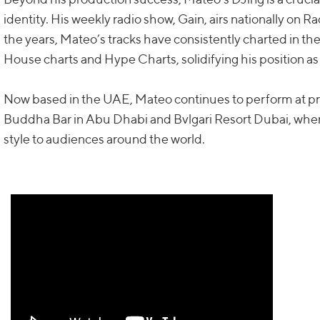
identity. His weekly radio show, Gain, airs nationally on R
the years, Mateo’s tracks have consistently charted in th
House charts and Hype Charts, solidifying his position as 
Now based in the UAE, Mateo continues to perform at pr
Buddha Bar in Abu Dhabi and Bvlgari Resort Dubai, wher
style to audiences around the world.