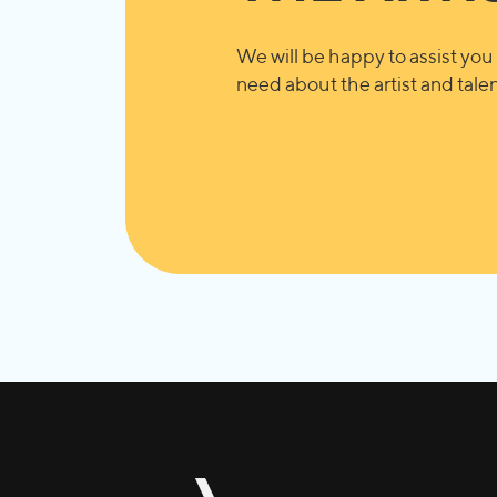
We will be happy to assist you 
need about the artist and talent