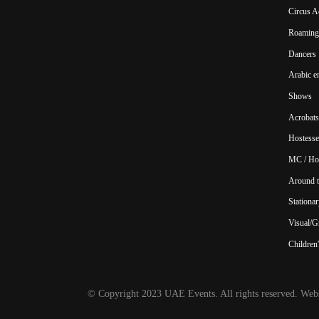
Circus A
Roaming 
Dancers
Arabic e
Shows
Acrobats
Hostesse
MC / Ho
Around t
Stationar
Visual/Gr
Children'
© Copyright 2023 UAE Events. All rights reserved. Webs