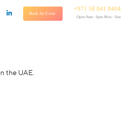
+971 58 841 8404
Book An Event
Open 9am - 6pm Mon - Sun
in the UAE.