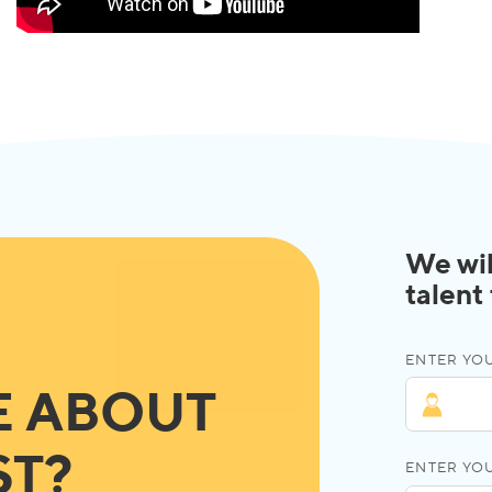
We wil
talent
ENTER YOU
E ABOUT
ST?
ENTER YO