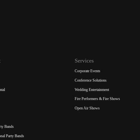
t
Services
Corporate Events
Conference Solutions
ntal
Wedding Entertainment
Fire Performers & Fire Shows
Open Air Shows
rty Bands
ional Party Bands