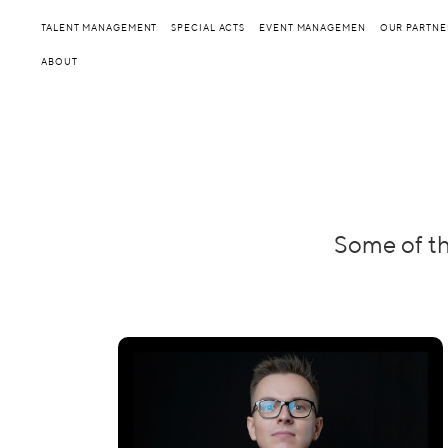
TALENT MANAGEMENT
SPECIAL ACTS
EVENT MANAGEMEN
OUR PARTNE
ABOUT
Some of th