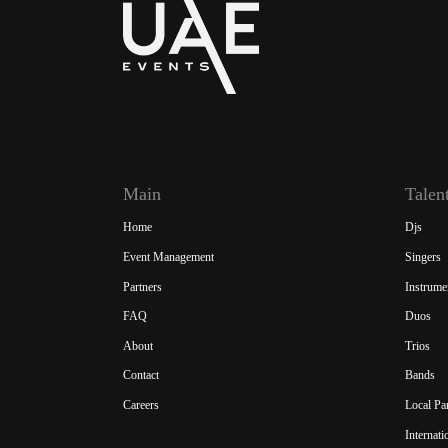
Main
Talen
Home
Djs
Event Management
Singers
Partners
Instrume
FAQ
Duos
About
Trios
Contact
Bands
Careers
Local Pa
Internat