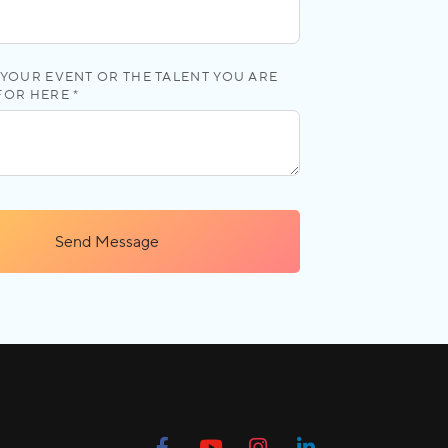
YOUR EVENT OR THE TALENT YOU ARE
FOR HERE *
Send Message