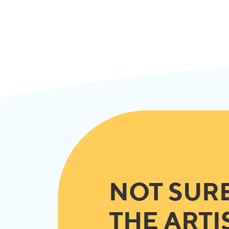
NOT SUR
THE ARTI