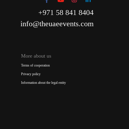
+971 58 841 8404
info@theuaeevents.com
More about us
Terms of cooperation
Privacy policy
Information about the legal entity