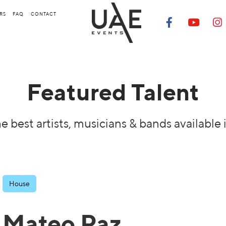
RS
FAQ
CONTACT
Featured Talent
e best artists, musicians & bands available 
House
Mateo Paz