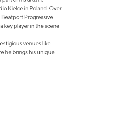
adio Kielce in Poland. Over
e Beatport Progressive
a key player in the scene.
estigious venues like
e he brings his unique