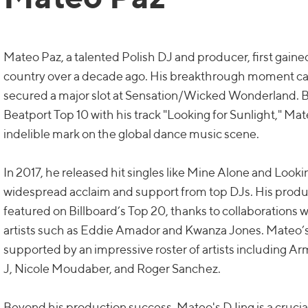
Mateo Paz, a talented Polish DJ and producer, first gaine
country over a decade ago. His breakthrough moment 
secured a major slot at Sensation/Wicked Wonderland. B
Beatport Top 10 with his track "Looking for Sunlight," M
indelible mark on the global dance music scene.
In 2017, he released hit singles like Mine Alone and Looki
widespread acclaim and support from top DJs. His prod
featured on Billboard’s Top 20, thanks to collaboratio
artists such as Eddie Amador and Kwanza Jones. Mateo’
supported by an impressive roster of artists including 
J, Nicole Moudaber, and Roger Sanchez.
Beyond his production success, Mateo's DJing is a crucial p