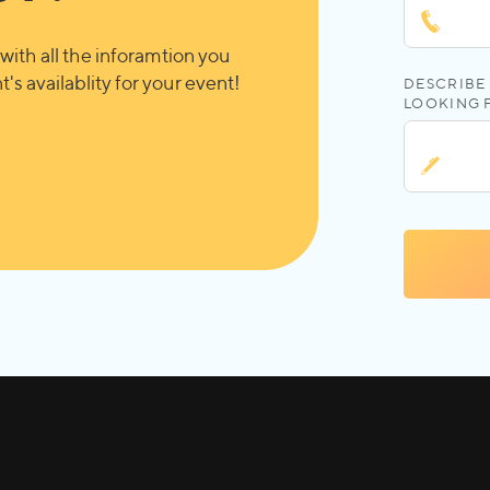
with all the inforamtion you
's availablity for your event!
DESCRIBE 
LOOKING 