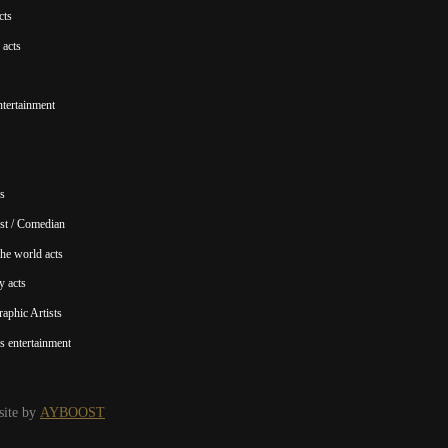
cts
acts
ntertainment
s
st / Comedian
he world acts
y acts
aphic Artists
s entertainment
ite by
AYBOOST