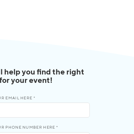
l help you find the right
 for your event!
R EMAIL HERE *
UR PHONE NUMBER HERE *