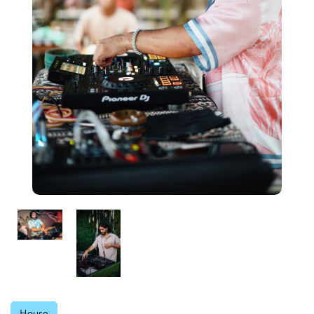
House