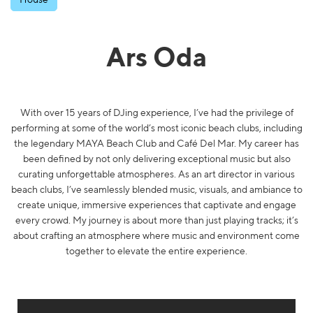
Ars Oda
With over 15 years of DJing experience, I’ve had the privilege of
performing at some of the world’s most iconic beach clubs, including
the legendary MAYA Beach Club and Café Del Mar. My career has
been defined by not only delivering exceptional music but also
curating unforgettable atmospheres. As an art director in various
beach clubs, I’ve seamlessly blended music, visuals, and ambiance to
create unique, immersive experiences that captivate and engage
every crowd. My journey is about more than just playing tracks; it’s
about crafting an atmosphere where music and environment come
together to elevate the entire experience.