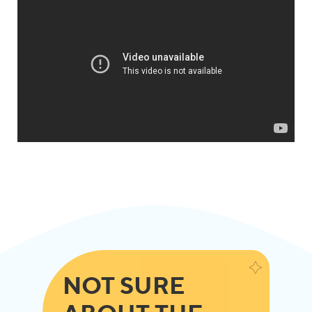
NOT SURE