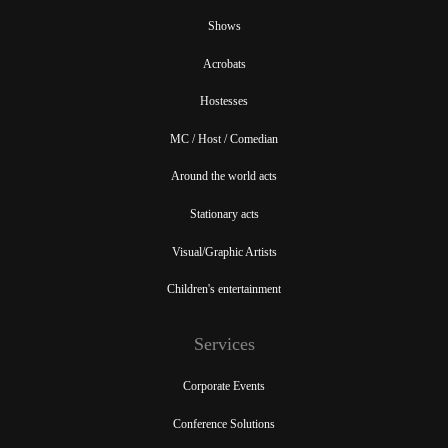
Shows
Acrobats
Hostesses
MC / Host / Comedian
Around the world acts
Stationary acts
Visual/Graphic Artists
Children's entertainment
Services
Corporate Events
Conference Solutions