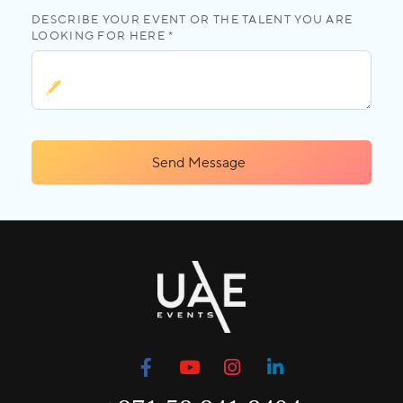
DESCRIBE YOUR EVENT OR THE TALENT YOU ARE
LOOKING FOR HERE *
Send Message