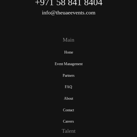
+971 58 841 8404
info@theuaeevents.com
Main
Home
Event Management
Partners
FAQ
About
Contact
Careers
Talent