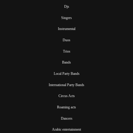
Djs
Singers
Instrumental
Duos
Trios
Bands
Local Party Bands
International Party Bands
Circus Acts
Roaming acts
Dancers
Arabic entertainment