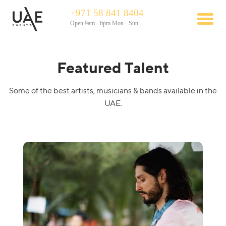
+971 58 841 8404
Open 9am - 6pm Mon - Sun
Featured Talent
Some of the best artists, musicians & bands available in the
UAE.