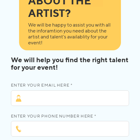
ABOUT THE
ARTIST?
We will be happy to assist you with all
the inforamtion you need about the
artist and talent's availablity for your
event!
We will help you find the right talent
for your event!
ENTER YOUR EMAIL HERE *
ENTER YOUR PHONE NUMBER HERE *