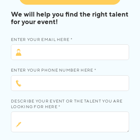
We will help you find the right talent
for your event!
ENTER YOUR EMAIL HERE *
ENTER YOUR PHONE NUMBER HERE *
DESCRIBE YOUR EVENT OR THE TALENT YOU ARE
LOOKING FOR HERE *