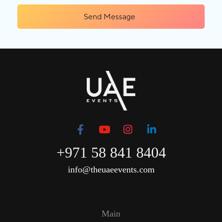
Send Message
+971 58 841 8404
info@theuaeevents.com
Main