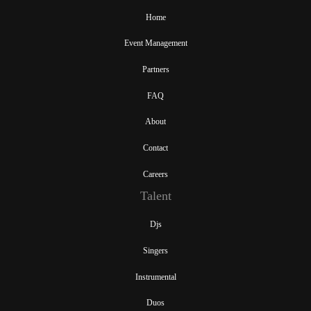
Home
Event Management
Partners
FAQ
About
Contact
Careers
Talent
Djs
Singers
Instrumental
Duos