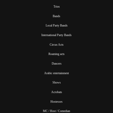
Trios
Bands
Local Party Bands
International Party Bands
Circus Acts
Roaming acts
Dancers
Arabic entertainment
Shows
Acrobats
Hostesses
MC / Host / Comedian