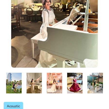
Acoustic