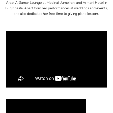
Arab, Al Samar Lounge at Madinat Jumeirah, and Armani Hotel in
Burj Khalifa. Apart from her performances at weddings and events,
she also dedicates her free time to giving piano lessons.