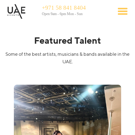
+971 58 841 8404
Open 9am - 6pm Mon - Sun
Featured Talent
Some of the best artists, musicians & bands available in the
UAE.