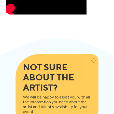
NOT SURE
ABOUT THE
ARTIST?
We will be happy to assist you with all
the inforamtion you need about the
artist and talent's availablity for your
event!