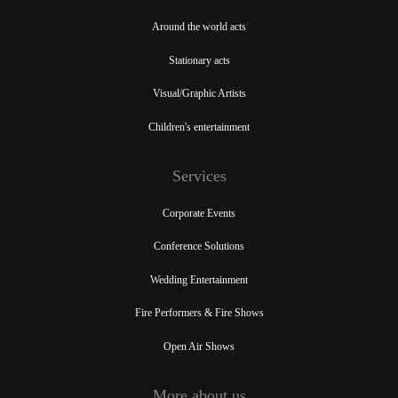
Around the world acts
Stationary acts
Visual/Graphic Artists
Children's entertainment
Services
Corporate Events
Conference Solutions
Wedding Entertainment
Fire Performers & Fire Shows
Open Air Shows
More about us