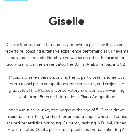
Giselle
Giselle Stouns is an internationally renowned pianist with a diverse
repertoire, boasting extensive experience performing at VIP events
and various projects. Notably, she was selected as the pianist for
luxury brand Cartier's event atop the Burj al Arab's helipad in 2021.
Music is Giselle's passion, driving her to participate in numerous
international piano competitions, masterclasses, and projects. A
graduate of the Moscow Conservatory, she is an award-winning
pianist from France's International Piano Competition.
With a musical journey that began at the age of 5, Giselle draws
inspiration from her grandmother, an opera singer, whose influence
shaped her artistic upbringing. Currently residing in Dubai, United
Arab Emirates, Giselle performs at prestigious venues like Burj Al