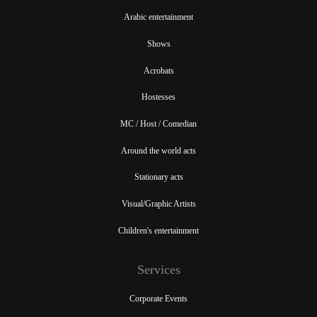
Arabic entertainment
Shows
Acrobats
Hostesses
MC / Host / Comedian
Around the world acts
Stationary acts
Visual/Graphic Artists
Children's entertainment
Services
Corporate Events