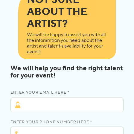
ABOUT THE
ARTIST?
We will be happy to assist you with all
the inforamtion you need about the
artist and talent's availablity for your
event!
We will help you find the right talent
for your event!
ENTER YOUR EMAIL HERE *
ENTER YOUR PHONE NUMBER HERE *