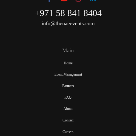
+971 58 841 8404
info@theuaeevents.com
Main
Home
Event Management
Partners
FAQ
About
Contact
Careers