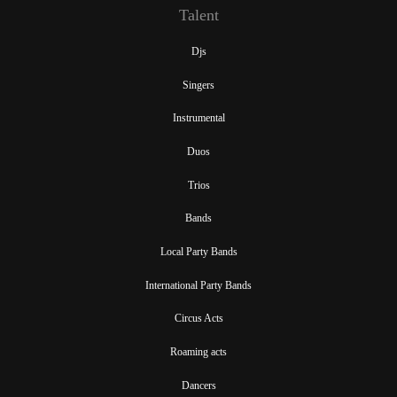
Talent
Djs
Singers
Instrumental
Duos
Trios
Bands
Local Party Bands
International Party Bands
Circus Acts
Roaming acts
Dancers