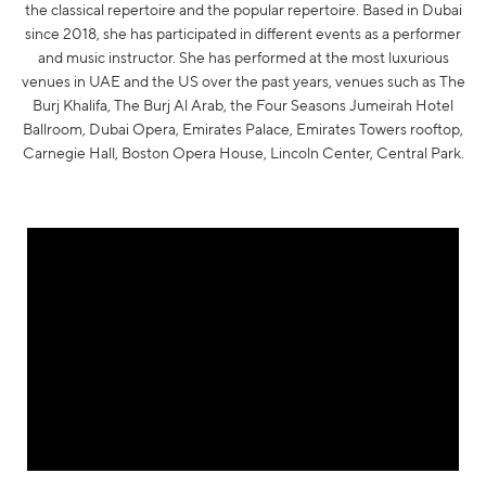
the classical repertoire and the popular repertoire. Based in Dubai
since 2018, she has participated in different events as a performer
and music instructor. She has performed at the most luxurious
venues in UAE and the US over the past years, venues such as The
Burj Khalifa, The Burj Al Arab, the Four Seasons Jumeirah Hotel
Ballroom, Dubai Opera, Emirates Palace, Emirates Towers rooftop,
Carnegie Hall, Boston Opera House, Lincoln Center, Central Park.