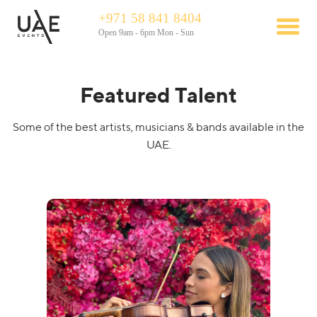
+971 58 841 8404
Open 9am - 6pm Mon - Sun
Featured Talent
Some of the best artists, musicians & bands available in the
UAE.