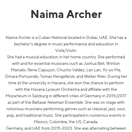
Naima Archer
Naima Archer is a Cuban National located in Dubai, UAE. She has a
bachelor's degree in music performance and education in
Viola/Violin.
She had a musical education in her home country. She performed
with and for essential musicians such as Joshua Bell, Winton
Marsalis, Rene Capuçon, Chucho Valdez, Lan Lan, Yo-yo Ma,
Omara Portuondo, Tomas Hengelbrok, and Walter Riter. During her
time at the university in Havana, she won the chance to perform
with the Havana Lyceum Orchestra and affiliate with the
Mozarteum in Salzburg in different cities of Germany in 2015/2017
as part of the Baltasar Newman Ensemble. She was on stage with
notorious musicians performing genres such as classical, jazz, soul,
pop, and traditional music. She participated in numerous events in
Mexico, Colombia, the US, Canada,
Germany, and UAE from 2015-2023. She was alternating between