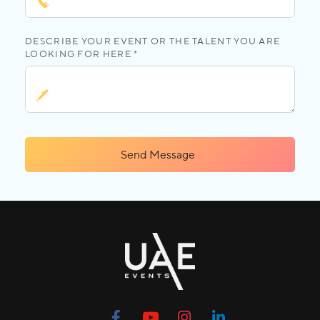
DESCRIBE YOUR EVENT OR THE TALENT YOU ARE
LOOKING FOR HERE *
Send Message