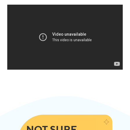
NOT SURE