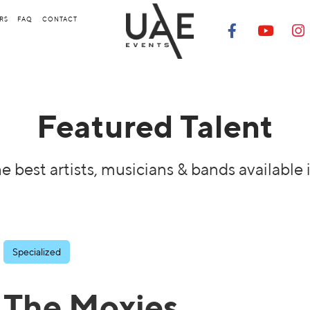
RS
FAQ
CONTACT
Featured Talent
e best artists, musicians & bands available 
Specialized
The Moxies