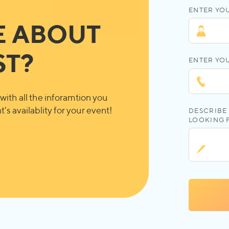
ENTER YOU
E ABOUT
ST?
ENTER YO
with all the inforamtion you
's availablity for your event!
DESCRIBE 
LOOKING 