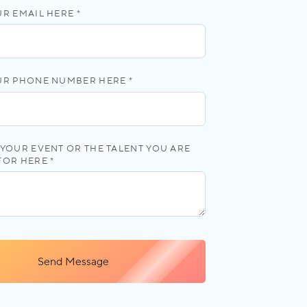
R EMAIL HERE *
UR PHONE NUMBER HERE *
YOUR EVENT OR THE TALENT YOU ARE
FOR HERE *
Send Message