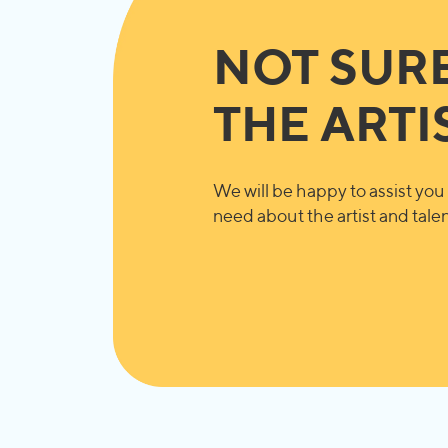
NOT SUR
THE ARTI
We will be happy to assist you 
need about the artist and talent