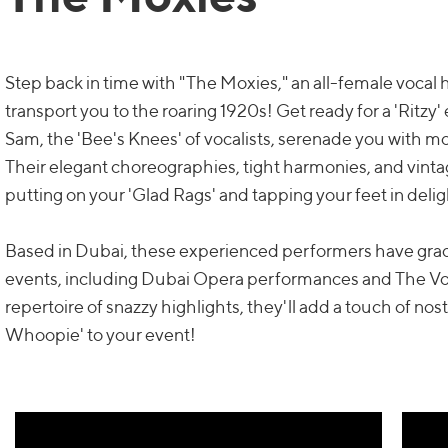
Step back in time with "The Moxies," an all-female vocal h
transport you to the roaring 1920s! Get ready for a 'Ritzy'
Sam, the 'Bee's Knees' of vocalists, serenade you with m
Their elegant choreographies, tight harmonies, and vinta
putting on your 'Glad Rags' and tapping your feet in delig
Based in Dubai, these experienced performers have grac
events, including Dubai Opera performances and The Voi
repertoire of snazzy highlights, they'll add a touch of no
Whoopie' to your event!