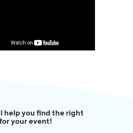
l help you find the right
 for your event!