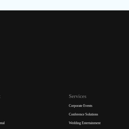
t
Services
Corporate Events
Conference Solutions
ntal
Wedding Entertainment