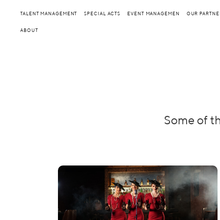
TALENT MANAGEMENT
SPECIAL ACTS
EVENT MANAGEMEN
OUR PARTNE
ABOUT
Some of th