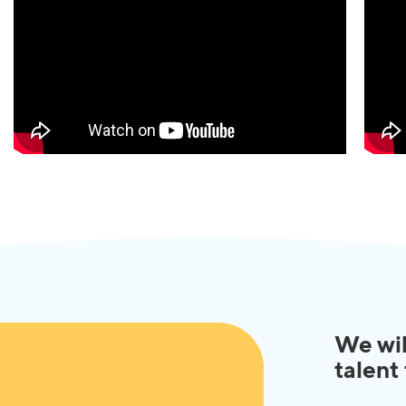
We wil
talent