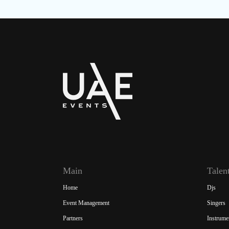
Main
Talen
Home
Djs
Event Management
Singers
Partners
Instrume