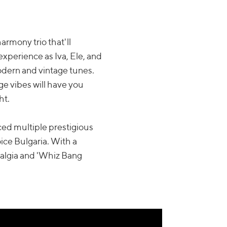
armony trio that'll
 experience as Iva, Ele, and
odern and vintage tunes.
ge vibes will have you
ht.
ed multiple prestigious
ce Bulgaria. With a
stalgia and 'Whiz Bang