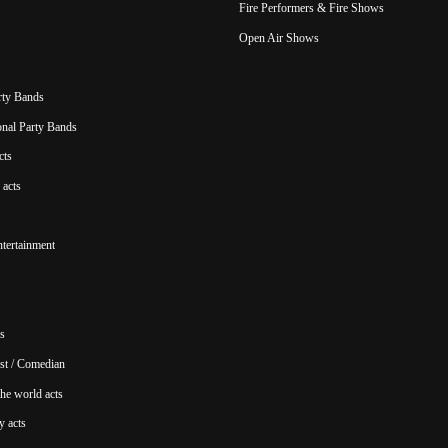
Fire Performers & Fire Shows
Open Air Shows
rty Bands
ional Party Bands
cts
acts
ntertainment
s
st / Comedian
he world acts
y acts