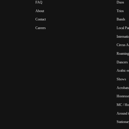
FAQ
Duos
About
Trios
Contact
Bands
Careers
Local Pa
Internat
Circus A
Roaming 
Dancers
Arabic e
Shows
Acrobats
Hostesse
MC / Ho
Around t
Stationar