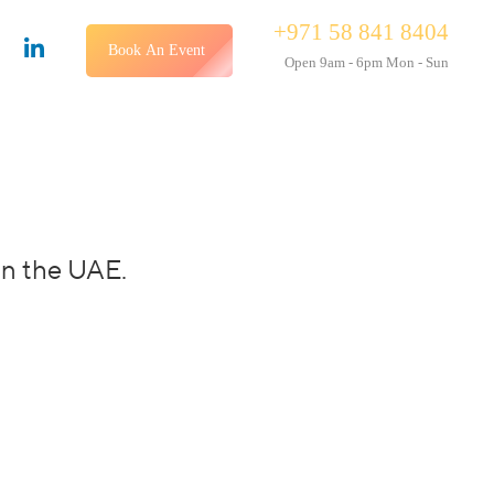
+971 58 841 8404
Book An Event
Open 9am - 6pm Mon - Sun
in the UAE.