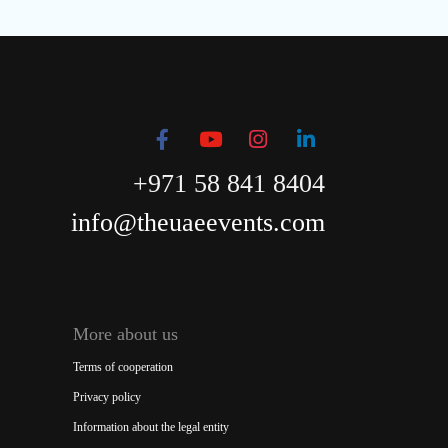
+971 58 841 8404
info@theuaeevents.com
More about us
Terms of cooperation
Privacy policy
Information about the legal entity