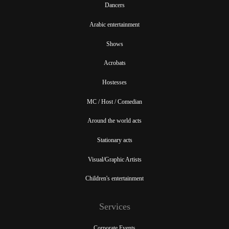
Dancers
Arabic entertainment
Shows
Acrobats
Hostesses
MC / Host / Comedian
Around the world acts
Stationary acts
Visual/Graphic Artists
Children's entertainment
Services
Corporate Events