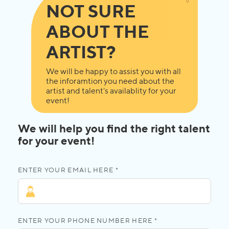
NOT SURE
ABOUT THE
ARTIST?
We will be happy to assist you with all
the inforamtion you need about the
artist and talent's availablity for your
event!
We will help you find the right talent
for your event!
ENTER YOUR EMAIL HERE *
ENTER YOUR PHONE NUMBER HERE *