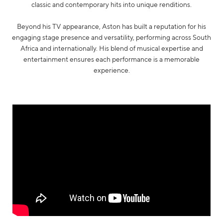
classic and contemporary hits into unique renditions.
Beyond his TV appearance, Aston has built a reputation for his
engaging stage presence and versatility, performing across South
Africa and internationally. His blend of musical expertise and
entertainment ensures each performance is a memorable
experience.