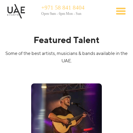
+971 58 841 8404
Open 9am - 6pm Mon - Sun
Featured Talent
Some of the best artists, musicians & bands available in the
UAE.