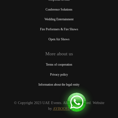
Conference Solutions
Wedding Entertainment
Fire Performers & Fire Shows
Open Air Shows
More about us
Terms of cooperation
Privacy policy
Information about the legal entity
© Copyright 2023 UAE Events. All rights reserved. Website
by
AYBOOST