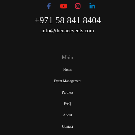
+971 58 841 8404
info@theuaeevents.com
Main
Home
Event Management
Partners
FAQ
About
Contact