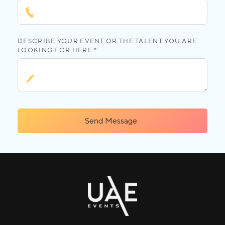
DESCRIBE YOUR EVENT OR THE TALENT YOU ARE
LOOKING FOR HERE *
Send Message