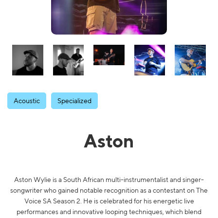
Acoustic
Specialized
Aston
Aston Wylie is a South African multi-instrumentalist and singer-
songwriter who gained notable recognition as a contestant on The
Voice SA Season 2. He is celebrated for his energetic live
performances and innovative looping techniques, which blend