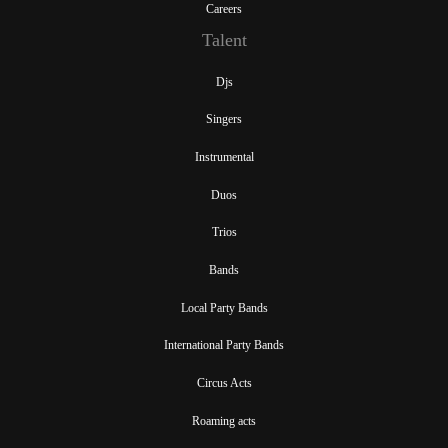
Careers
Talent
Djs
Singers
Instrumental
Duos
Trios
Bands
Local Party Bands
International Party Bands
Circus Acts
Roaming acts