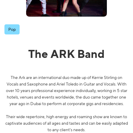
Pop
The ARK Band
The Ark are an international duo made up of Kerrie Stirling on
Vocals and Saxophone and Ariel Toledo in Guitar and Vocals. With
over 10 years professional experience individually, working in 5 star
hotels, venues and events worldwide, the duo came together one
year ago in Dubai to perform at corporate gigs and residencies.
Their wide repertoire, high energy and roaming show are known to
captivate audiences of all ages and tastes and can be easily adapted
to any client's needs.