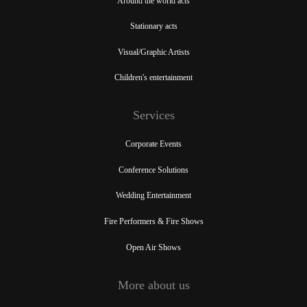
Around the world acts
Stationary acts
Visual/Graphic Artists
Children's entertainment
Services
Corporate Events
Conference Solutions
Wedding Entertainment
Fire Performers & Fire Shows
Open Air Shows
More about us