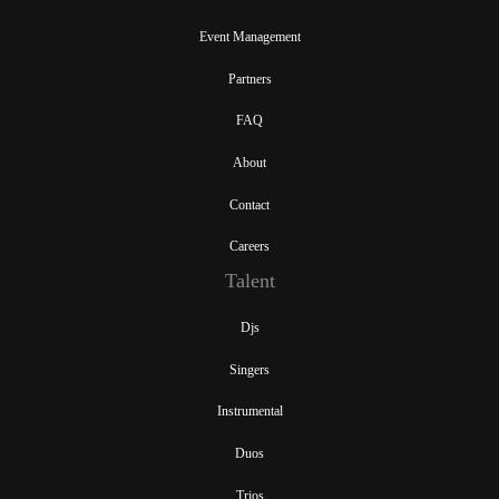
Event Management
Partners
FAQ
About
Contact
Careers
Talent
Djs
Singers
Instrumental
Duos
Trios