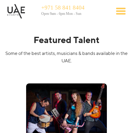
+971 58 841 8404
Open 9am - 6pm Mon - Sun
Featured Talent
Some of the best artists, musicians & bands available in the
UAE.