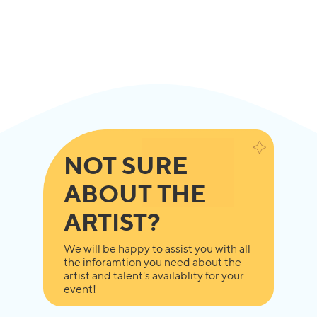
NOT SURE
ABOUT THE
ARTIST?
We will be happy to assist you with all
the inforamtion you need about the
artist and talent's availablity for your
event!