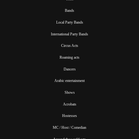
Bands
Local Party Bands
International Party Bands
Circus Acts
Roaming acts
Dancers
Arabic entertainment
Shows
Acrobats
Hostesses
MC / Host / Comedian