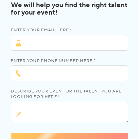
We will help you find the right talent
for your event!
ENTER YOUR EMAIL HERE *
ENTER YOUR PHONE NUMBER HERE *
DESCRIBE YOUR EVENT OR THE TALENT YOU ARE
LOOKING FOR HERE *