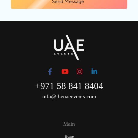
Send Message
+971 58 841 8404
info@theuaeevents.com
Main
Home